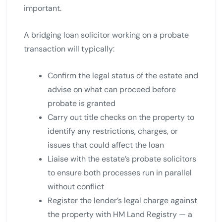
important.
A bridging loan solicitor working on a probate
transaction will typically:
Confirm the legal status of the estate and
advise on what can proceed before
probate is granted
Carry out title checks on the property to
identify any restrictions, charges, or
issues that could affect the loan
Liaise with the estate’s probate solicitors
to ensure both processes run in parallel
without conflict
Register the lender’s legal charge against
the property with HM Land Registry — a