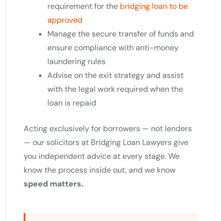
requirement for the
bridging loan to be
approved
Manage the secure transfer of funds and
ensure compliance with anti-money
laundering rules
Advise on the exit strategy and assist
with the legal work required when the
loan is repaid
Acting exclusively for borrowers — not lenders
— our solicitors at Bridging Loan Lawyers give
you independent advice at every stage. We
know the process inside out, and we know
speed matters.