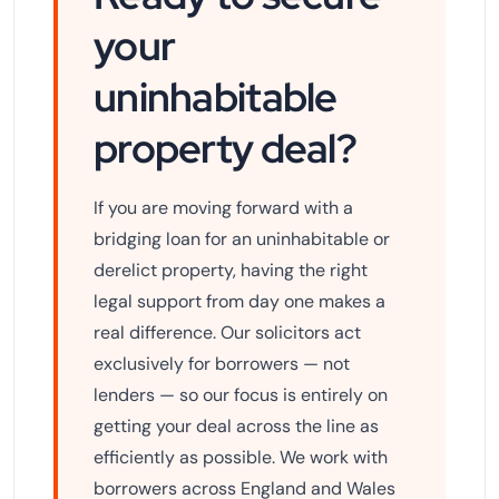
your
uninhabitable
property deal?
If you are moving forward with a
bridging loan for an uninhabitable or
derelict property, having the right
legal support from day one makes a
real difference. Our solicitors act
exclusively for borrowers — not
lenders — so our focus is entirely on
getting your deal across the line as
efficiently as possible. We work with
borrowers across England and Wales