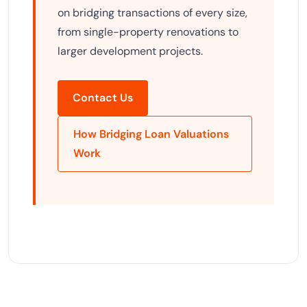
on bridging transactions of every size,
from single-property renovations to
larger development projects.
Contact Us
How Bridging Loan Valuations
Work