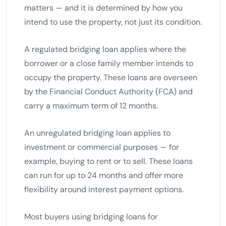
matters — and it is determined by how you
intend to use the property, not just its condition.
A regulated bridging loan applies where the
borrower or a close family member intends to
occupy the property. These loans are overseen
by the Financial Conduct Authority (FCA) and
carry a maximum term of 12 months.
An unregulated bridging loan applies to
investment or commercial purposes — for
example, buying to rent or to sell. These loans
can run for up to 24 months and offer more
flexibility around interest payment options.
Most buyers using bridging loans for