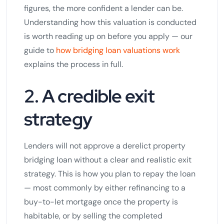
figures, the more confident a lender can be.
Understanding how this valuation is conducted
is worth reading up on before you apply — our
guide to
how bridging loan valuations work
explains the process in full.
2. A credible exit
strategy
Lenders will not approve a derelict property
bridging loan without a clear and realistic exit
strategy. This is how you plan to repay the loan
— most commonly by either refinancing to a
buy-to-let mortgage once the property is
habitable, or by selling the completed