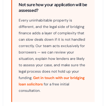
Not sure how your application will be
assessed?
Every uninhabitable property is
different, and the legal side of bridging
finance adds a layer of complexity that
can slow deals down if it is not handled
correctly. Our team acts exclusively for
borrowers — we can review your
situation, explain how lenders are likely
to assess your case, and make sure the
legal process does not hold up your
funding.
Get in touch with our bridging
loan solicitors
for a free initial
consultation.