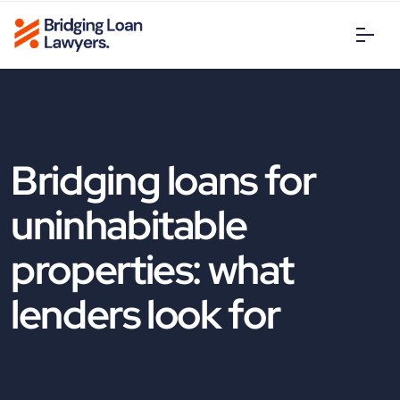
Bridging loans for
uninhabitable
properties: what
lenders look for