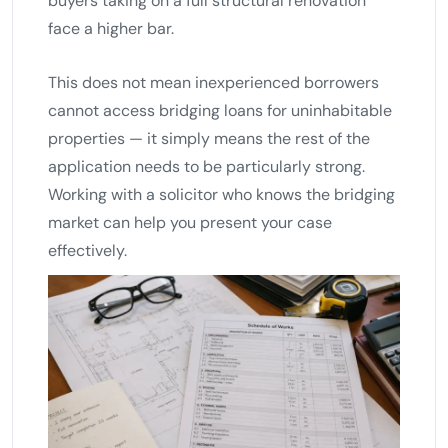
buyers taking on a full structural renovation
face a higher bar.
This does not mean inexperienced borrowers
cannot access bridging loans for uninhabitable
properties — it simply means the rest of the
application needs to be particularly strong.
Working with a solicitor who knows the bridging
market can help you present your case
effectively.