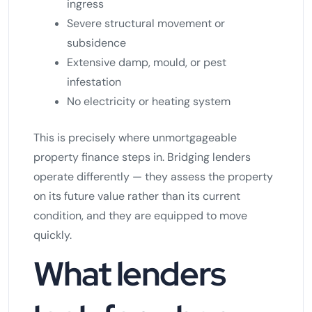
ingress
Severe structural movement or
subsidence
Extensive damp, mould, or pest
infestation
No electricity or heating system
This is precisely where unmortgageable
property finance steps in. Bridging lenders
operate differently — they assess the property
on its future value rather than its current
condition, and they are equipped to move
quickly.
What lenders