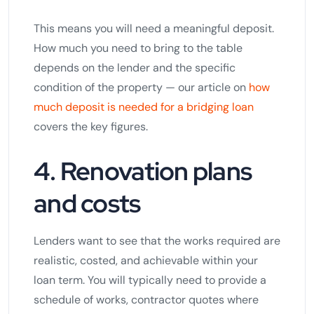
This means you will need a meaningful deposit.
How much you need to bring to the table
depends on the lender and the specific
condition of the property — our article on
how
much deposit is needed for a bridging loan
covers the key figures.
4. Renovation plans
and costs
Lenders want to see that the works required are
realistic, costed, and achievable within your
loan term. You will typically need to provide a
schedule of works, contractor quotes where