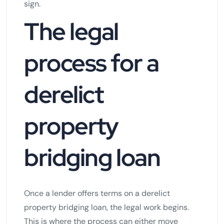
sign.
The legal
process for a
derelict
property
bridging loan
Once a lender offers terms on a derelict
property bridging loan, the legal work begins.
This is where the process can either move