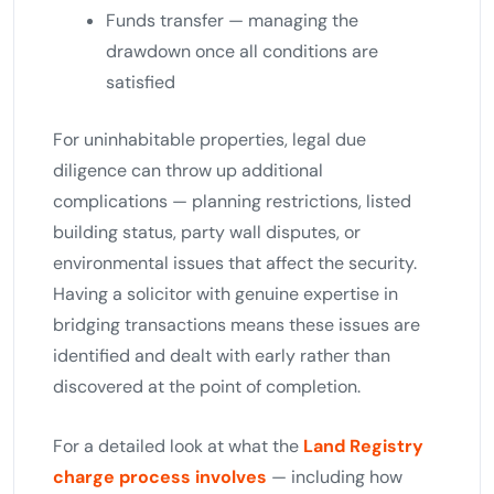
Funds transfer — managing the
drawdown once all conditions are
satisfied
For uninhabitable properties, legal due
diligence can throw up additional
complications — planning restrictions, listed
building status, party wall disputes, or
environmental issues that affect the security.
Having a solicitor with genuine expertise in
bridging transactions means these issues are
identified and dealt with early rather than
discovered at the point of completion.
For a detailed look at what the
Land Registry
charge process involves
— including how