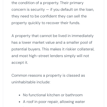
the condition of a property. Their primary
concern is security — if you default on the loan,
they need to be confident they can sell the
property quickly to recover their funds.
A property that cannot be lived in immediately
has a lower market value and a smaller pool of
potential buyers. This makes it riskier collateral,
and most high-street lenders simply will not
accept it.
Common reasons a property is classed as
uninhabitable include:
No functional kitchen or bathroom
A roof in poor repair, allowing water