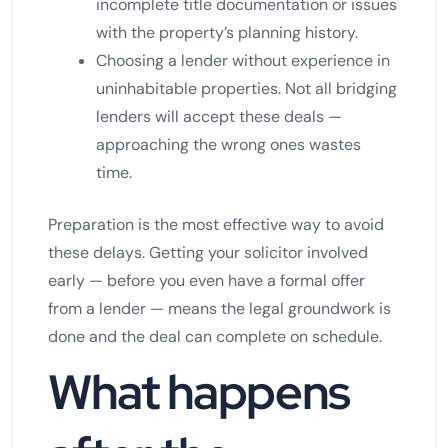
incomplete title documentation or issues
with the property’s planning history.
Choosing a lender without experience in
uninhabitable properties. Not all bridging
lenders will accept these deals —
approaching the wrong ones wastes
time.
Preparation is the most effective way to avoid
these delays. Getting your solicitor involved
early — before you even have a formal offer
from a lender — means the legal groundwork is
done and the deal can complete on schedule.
What happens