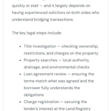
quickly or stall — and it largely depends on
having experienced solicitors on both sides who
understand bridging transactions.
The key legal steps include:
Title investigation — checking ownership,
restrictions, and charges on the property
Property searches — local authority,
drainage, and environmental checks
Loan agreement review — ensuring the
terms match what was agreed and the
borrower fully understands the
obligations
Charge registration — securing the
lender’s interest at the Land Registry