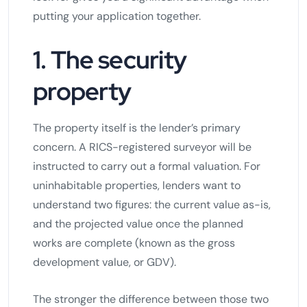
putting your application together.
1. The security
property
The property itself is the lender’s primary
concern. A RICS-registered surveyor will be
instructed to carry out a formal valuation. For
uninhabitable properties, lenders want to
understand two figures: the current value as-is,
and the projected value once the planned
works are complete (known as the gross
development value, or GDV).
The stronger the difference between those two