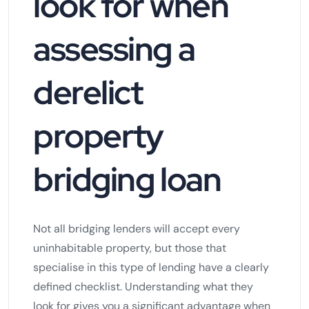
look for when
assessing a
derelict
property
bridging loan
Not all bridging lenders will accept every
uninhabitable property, but those that
specialise in this type of lending have a clearly
defined checklist. Understanding what they
look for gives you a significant advantage when