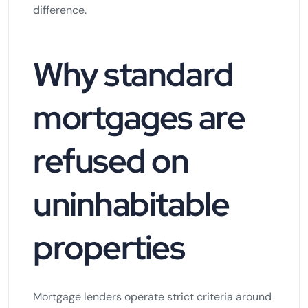
difference.
Why standard
mortgages are
refused on
uninhabitable
properties
Mortgage lenders operate strict criteria around