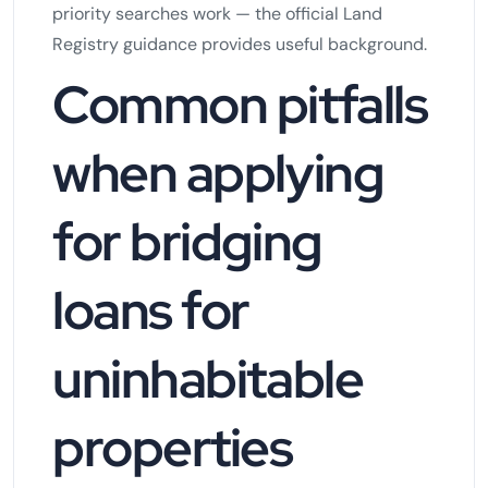
priority searches work — the official Land
Registry guidance provides useful background.
Common pitfalls
when applying
for bridging
loans for
uninhabitable
properties