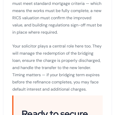
must meet standard mortgage criteria — which
means the works must be fully complete, a new
RICS valuation must confirm the improved
value, and building regulations sign-off must be
in place where required.
Your solicitor plays a central role here too. They
will manage the redemption of the bridging
loan, ensure the charge is properly discharged,
and handle the transfer to the new lender.
Timing matters — if your bridging term expires
before the refinance completes, you may face
default interest and additional charges.
Ready to secure