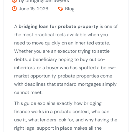
by bridgingloanlawyers
June 15, 2026
Blog
A
bridging loan for probate property
is one of
the most practical tools available when you
need to move quickly on an inherited estate.
Whether you are an executor trying to settle
debts, a beneficiary hoping to buy out co-
inheritors, or a buyer who has spotted a below-
market opportunity, probate properties come
with deadlines that standard mortgages simply
cannot meet.
This guide explains exactly how bridging
finance works in a probate context, who can
use it, what lenders look for, and why having the
right legal support in place makes all the