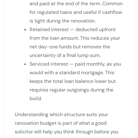
and paid at the end of the term. Common
for regulated loans and useful if cashflow
is tight during the renovation.
Retained interest — deducted upfront
from the loan amount. This reduces your
net day-one funds but removes the
uncertainty of a final lump sum.
Serviced interest — paid monthly, as you
would with a standard mortgage. This
keeps the total loan balance lower but
requires regular outgoings during the
build.
Understanding which structure suits your
renovation budget is part of what a good
solicitor will help you think through before you