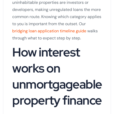
uninhabitable properties are investors or
developers, making unregulated loans the more
common route. Knowing which category applies
to you is important from the outset. Our
bridging loan application timeline guide
walks
through what to expect step by step.
How interest
works on
unmortgageable
property finance