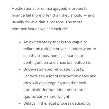
Applications for unmortgageable property
finance fail more often than they should — and
usually for avoidable reasons. The most
common issues we see include:
An exit strategy that is too vague or
reliant on a single buyer. Lenders want to
see that repayment is secure, not
contingent on one uncertain outcome.
Underestimated renovation costs.
Lenders see a lot of renovation deals and
they will challenge figures that look
optimistic. Independent contractor
quotes carry more weight.
Delays in the legal process caused by