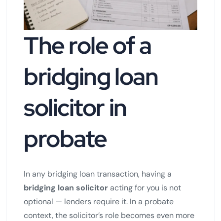
The role of a
bridging loan
solicitor in
probate
In any bridging loan transaction, having a
bridging loan solicitor
acting for you is not
optional — lenders require it. In a probate
context, the solicitor’s role becomes even more