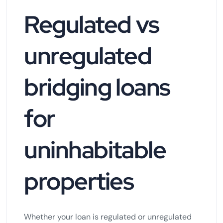
Regulated vs
unregulated
bridging loans
for
uninhabitable
properties
Whether your loan is regulated or unregulated