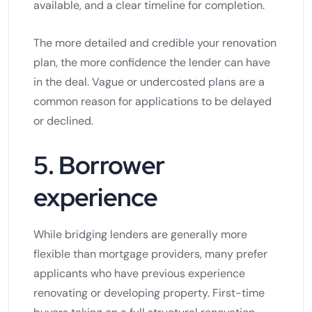
available, and a clear timeline for completion.
The more detailed and credible your renovation
plan, the more confidence the lender can have
in the deal. Vague or undercosted plans are a
common reason for applications to be delayed
or declined.
5. Borrower
experience
While bridging lenders are generally more
flexible than mortgage providers, many prefer
applicants who have previous experience
renovating or developing property. First-time