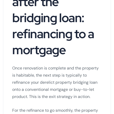
after the
bridging loan:
refinancing to a
mortgage
Once renovation is complete and the property
is habitable, the next step is typically to
refinance your derelict property bridging loan
onto a conventional mortgage or buy-to-let
product. This is the exit strategy in action.
For the refinance to go smoothly, the property