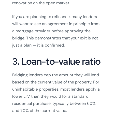
renovation on the open market.
If you are planning to refinance, many lenders
will want to see an agreement in principle from
a mortgage provider before approving the
bridge. This demonstrates that your exit is not
just a plan — it is confirmed.
3. Loan-to-value ratio
Bridging lenders cap the amount they will lend
based on the current value of the property. For
uninhabitable properties, most lenders apply a
lower LTV than they would for a standard
residential purchase, typically between 60%
and 70% of the current value.