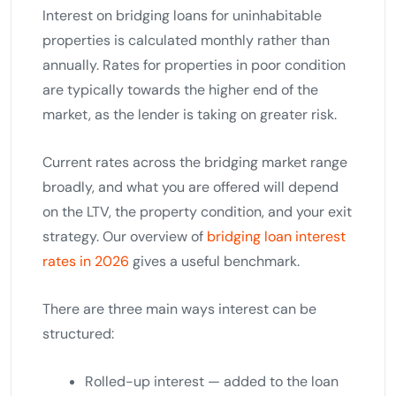
Interest on bridging loans for uninhabitable
properties is calculated monthly rather than
annually. Rates for properties in poor condition
are typically towards the higher end of the
market, as the lender is taking on greater risk.
Current rates across the bridging market range
broadly, and what you are offered will depend
on the LTV, the property condition, and your exit
strategy. Our overview of
bridging loan interest
rates in 2026
gives a useful benchmark.
There are three main ways interest can be
structured:
Rolled-up interest — added to the loan