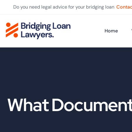
Do you need legal advice for your bridging loan
Contac
Home
What Documents 