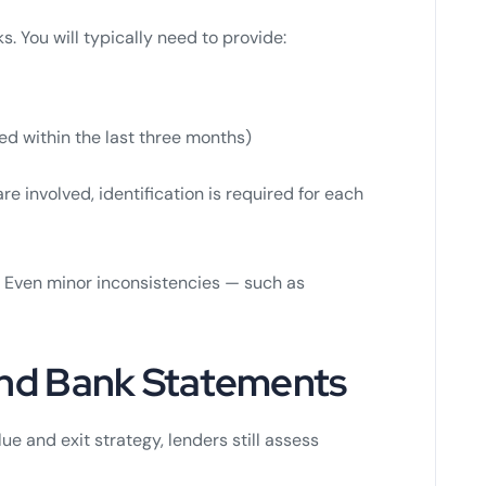
. You will typically need to provide:
ued within the last three months)
 involved, identification is required for each
 Even minor inconsistencies — such as
 and Bank Statements
ue and exit strategy, lenders still assess