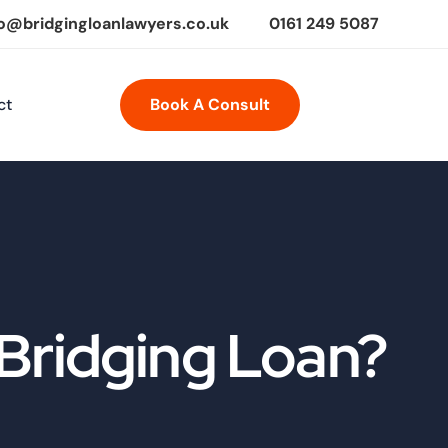
fo@bridgingloanlawyers.co.uk
0161 249 5087
ct
Book A Consult
Bridging Loan?