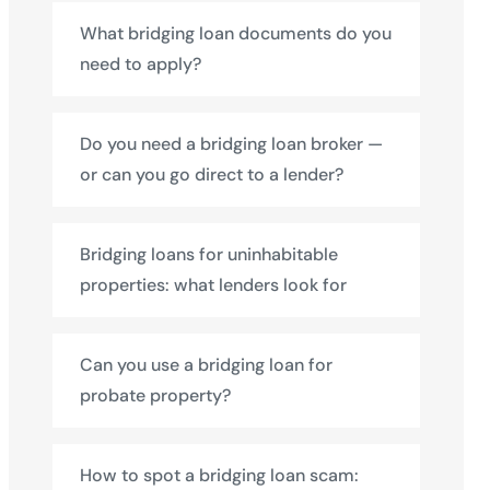
What bridging loan documents do you
need to apply?
Do you need a bridging loan broker —
or can you go direct to a lender?
Bridging loans for uninhabitable
properties: what lenders look for
Can you use a bridging loan for
probate property?
How to spot a bridging loan scam: