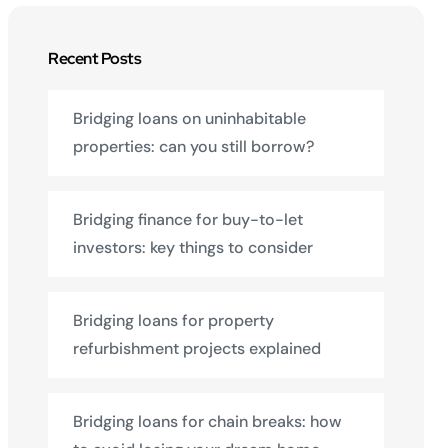
Recent Posts
Bridging loans on uninhabitable
properties: can you still borrow?
Bridging finance for buy-to-let
investors: key things to consider
Bridging loans for property
refurbishment projects explained
Bridging loans for chain breaks: how