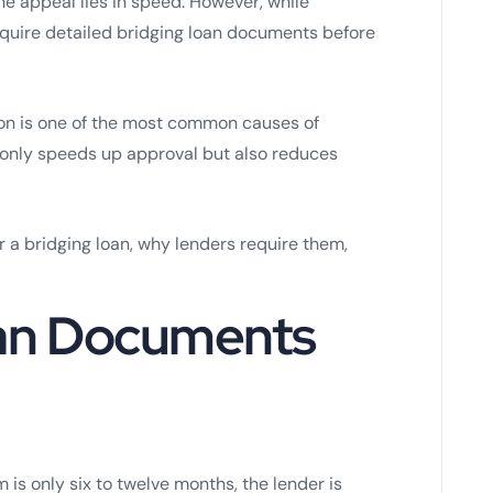
e appeal lies in speed. However, while
require detailed bridging loan documents before
on is one of the most common causes of
 only speeds up approval but also reduces
 a bridging loan, why lenders require them,
an Documents
m is only six to twelve months, the lender is