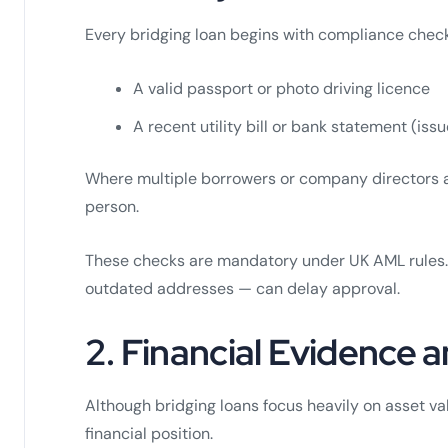
Every bridging loan begins with compliance checks
A valid passport or photo driving licence
A recent utility bill or bank statement (iss
Where multiple borrowers or company directors are
person.
These checks are mandatory under UK AML rules.
outdated addresses — can delay approval.
2. Financial Evidence
Although bridging loans focus heavily on asset val
financial position.