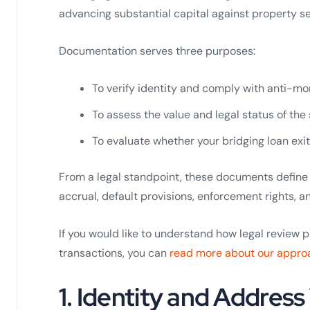
advancing substantial capital against property se
Documentation serves three purposes:
To verify identity and comply with anti-mo
To assess the value and legal status of the
To evaluate whether your bridging loan exit
From a legal standpoint, these documents define 
accrual, default provisions, enforcement rights, an
If you would like to understand how legal review 
transactions, you can
read more about our appro
1. Identity and Address