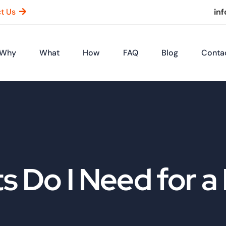
t Us
in
Why
What
How
FAQ
Blog
Conta
Do I Need for a 