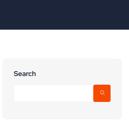
Search