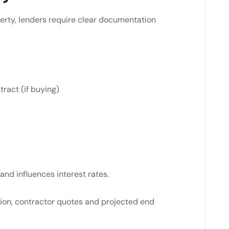
erty, lenders require clear documentation
tract (if buying)
and influences interest rates.
ion, contractor quotes and projected end