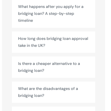
What happens after you apply for a
bridging loan? A step-by-step
timeline
How long does bridging loan approval
take in the UK?
Is there a cheaper alternative to a
bridging loan?
What are the disadvantages of a
bridging loan?