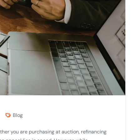
Blog
ther you are purchasing at auction, refinancing