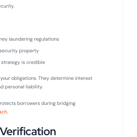
curity.
ney laundering regulations
 security property
 strategy is credible
your obligations. They determine interest
d personal liability.
protects borrowers during bridging
ach
.
 Verification