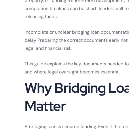
property, or funding a short-term development, th
completion timelines can be short, lenders still 
releasing funds.
Incomplete or unclear bridging loan documentati
delay Preparing the correct documents early not
legal and financial risk.
This guide explains the key documents needed for
and where legal oversight becomes essential.
Why Bridging Lo
Matter
A bridging loan is secured lending. Even if the ter