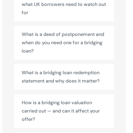
what UK borrowers need to watch out
for
What is a deed of postponement and
when do you need one for a bridging
loan?
What is a bridging loan redemption
statement and why does it matter?
How is a bridging loan valuation
carried out — and can it affect your
offer?