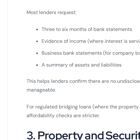
Most lenders request:
Three to six months of bank statements
Evidence of income (where interest is serv
Business bank statements (for company b
A summary of assets and liabilities
This helps lenders confirm there are no undisclo
manageable.
For regulated bridging loans (where the property
affordability checks are stricter.
3. Property and Secur