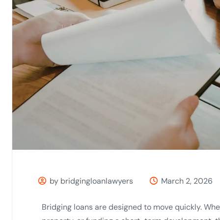
by bridgingloanlawyers
March 2, 2026
Bridging loans are designed to move quickly. Whe