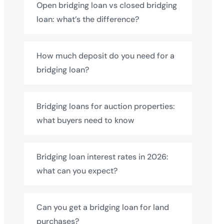
Open bridging loan vs closed bridging
loan: what’s the difference?
How much deposit do you need for a
bridging loan?
Bridging loans for auction properties:
what buyers need to know
Bridging loan interest rates in 2026:
what can you expect?
Can you get a bridging loan for land
purchases?