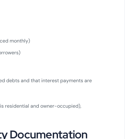
iced monthly)
orrowers)
sed debts and that interest payments are
 is residential and owner-occupied),
ity Documentation