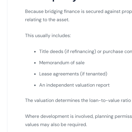
Because bridging finance is secured against prop
relating to the asset.
This usually includes:
Title deeds (if refinancing) or purchase con
Memorandum of sale
Lease agreements (if tenanted)
An independent valuation report
The valuation determines the loan-to-value ratio 
Where development is involved, planning permiss
values may also be required.