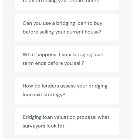
to avoid losing your dream home
Can you use a bridging loan to buy
before selling your current house?
What happens if your bridging loan
term ends before you sell?
How do lenders assess your bridging
loan exit strategy?
Bridging loan valuation process: what
surveyors look for