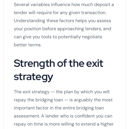
Several variables influence how much deposit a
lender will require for any given transaction.
Understanding these factors helps you assess
your position before approaching lenders, and
can give you tools to potentially negotiate
better terms.
Strength of the exit
strategy
The exit strategy — the plan by which you will
repay the bridging loan — is arguably the most
important factor in the entire bridging loan
assessment. A lender who is confident you can
repay on time is more willing to extend a higher