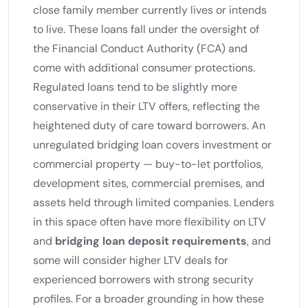
close family member currently lives or intends
to live. These loans fall under the oversight of
the Financial Conduct Authority (FCA) and
come with additional consumer protections.
Regulated loans tend to be slightly more
conservative in their LTV offers, reflecting the
heightened duty of care toward borrowers. An
unregulated bridging loan covers investment or
commercial property — buy-to-let portfolios,
development sites, commercial premises, and
assets held through limited companies. Lenders
in this space often have more flexibility on LTV
and
bridging loan deposit requirements
, and
some will consider higher LTV deals for
experienced borrowers with strong security
profiles. For a broader grounding in how these