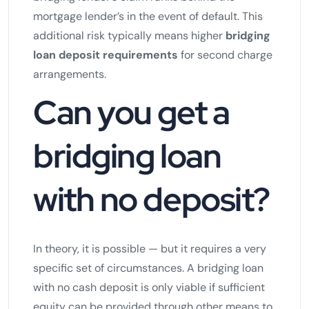
mortgage lender’s in the event of default. This
additional risk typically means higher
bridging
loan deposit requirements
for second charge
arrangements.
Can you get a
bridging loan
with no deposit?
In theory, it is possible — but it requires a very
specific set of circumstances. A bridging loan
with no cash deposit is only viable if sufficient
equity can be provided through other means to