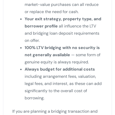
market-value purchases can all reduce
or replace the need for cash.
Your exit strategy, property type, and
borrower profile
all influence the LTV
and bridging loan deposit requirements
on offer.
100% LTV bridging with no security is
not generally available
— some form of
genuine equity is always required.
Always budget for additional costs
including arrangement fees, valuation,
legal fees, and interest, as these can add
significantly to the overall cost of
borrowing.
If you are planning a bridging transaction and