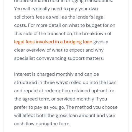
underestimated cost in bridging transactions.
You will typically need to pay your own
solicitor’s fees as well as the lender’s legal
costs. For more detail on what to budget for on
this side of the transaction, the breakdown of
legal fees involved in a bridging loan
gives a
clear overview of what to expect and why
specialist conveyancing support matters.
Interest is charged monthly and can be
structured in three ways: rolled up into the loan
and repaid at redemption, retained upfront for
the agreed term, or serviced monthly if you
prefer to pay as you go. The method you choose
will affect both the gross loan amount and your
cash flow during the term.