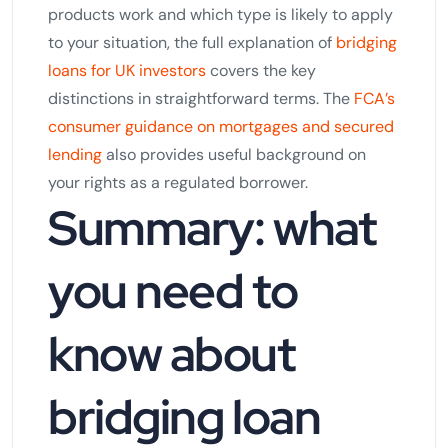
products work and which type is likely to apply
to your situation, the full explanation of
bridging
loans for UK investors
covers the key
distinctions in straightforward terms. The
FCA’s
consumer guidance on mortgages and secured
lending
also provides useful background on
your rights as a regulated borrower.
Summary: what
you need to
know about
bridging loan