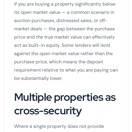
If you are buying a property significantly below
its open market value — a common scenario in
auction purchases, distressed sales, or off-
market deals — the gap between the purchase
price and the true market value can effectively
act as built-in equity. Some lenders will lend
against the open market value rather than the
purchase price, which means the deposit
requirement relative to what you are paying can
be substantially lower.
Multiple properties as
cross-security
Where a single property does not provide