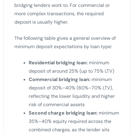
bridging lenders work to. For commercial or
more complex transactions, the required
deposit is usually higher.
The following table gives a general overview of
minimum deposit expectations by loan type:
Residential bridging loan:
minimum
deposit of around 25% (up to 75% LTV)
Commercial bridging loan:
minimum
deposit of 30%–40% (60%–70% LTV),
reflecting the lower liquidity and higher
risk of commercial assets
Second charge bridging loan:
minimum
35%–40% equity required across the
combined charges, as the lender sits