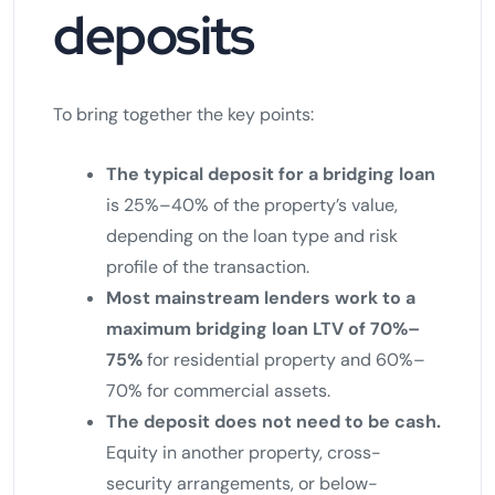
deposits
To bring together the key points:
The typical deposit for a bridging loan
is 25%–40% of the property’s value,
depending on the loan type and risk
profile of the transaction.
Most mainstream lenders work to a
maximum bridging loan LTV of 70%–
75%
for residential property and 60%–
70% for commercial assets.
The deposit does not need to be cash.
Equity in another property, cross-
security arrangements, or below-