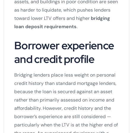
assets, and buildings in poor condition are seen
as harder to liquidate, which pushes lenders
toward lower LTV offers and higher
bridging
loan deposit requirements
.
Borrower experience
and credit profile
Bridging lenders place less weight on personal
credit history than standard mortgage lenders,
because the loan is secured against an asset
rather than primarily assessed on income and
affordability. However, credit history and the
borrower’s experience are still considered —
particularly when the LTV is at the higher end of