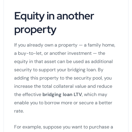
Equity in another
property
If you already own a property — a family home,
a buy-to-let, or another investment — the
equity in that asset can be used as additional
security to support your bridging loan. By
adding this property to the security pool, you
increase the total collateral value and reduce
the effective
bridging loan LTV
, which may
enable you to borrow more or secure a better
rate.
For example, suppose you want to purchase a