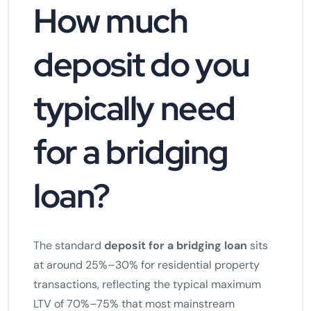
How much
deposit do you
typically need
for a bridging
loan?
The standard
deposit for a bridging loan
sits
at around 25%–30% for residential property
transactions, reflecting the typical maximum
LTV of 70%–75% that most mainstream