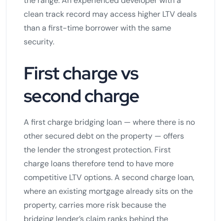
the range. An experienced developer with a
clean track record may access higher LTV deals
than a first-time borrower with the same
security.
First charge vs
second charge
A first charge bridging loan — where there is no
other secured debt on the property — offers
the lender the strongest protection. First
charge loans therefore tend to have more
competitive LTV options. A second charge loan,
where an existing mortgage already sits on the
property, carries more risk because the
bridging lender’s claim ranks behind the