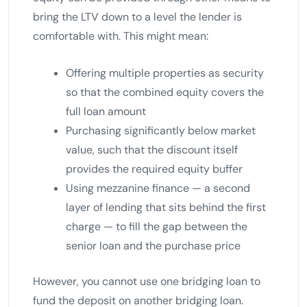
bring the LTV down to a level the lender is
comfortable with. This might mean:
Offering multiple properties as security
so that the combined equity covers the
full loan amount
Purchasing significantly below market
value, such that the discount itself
provides the required equity buffer
Using mezzanine finance — a second
layer of lending that sits behind the first
charge — to fill the gap between the
senior loan and the purchase price
However, you cannot use one bridging loan to
fund the deposit on another bridging loan.