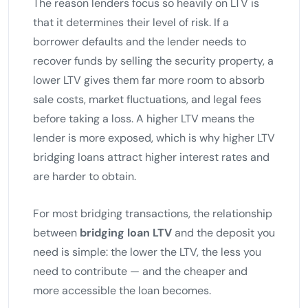
The reason lenders focus so heavily on LTV is
that it determines their level of risk. If a
borrower defaults and the lender needs to
recover funds by selling the security property, a
lower LTV gives them far more room to absorb
sale costs, market fluctuations, and legal fees
before taking a loss. A higher LTV means the
lender is more exposed, which is why higher LTV
bridging loans attract higher interest rates and
are harder to obtain.
For most bridging transactions, the relationship
between
bridging loan LTV
and the deposit you
need is simple: the lower the LTV, the less you
need to contribute — and the cheaper and
more accessible the loan becomes.