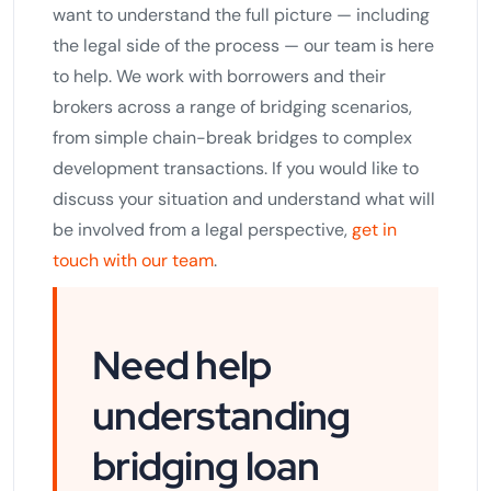
want to understand the full picture — including
the legal side of the process — our team is here
to help. We work with borrowers and their
brokers across a range of bridging scenarios,
from simple chain-break bridges to complex
development transactions. If you would like to
discuss your situation and understand what will
be involved from a legal perspective,
get in
touch with our team
.
Need help
understanding
bridging loan