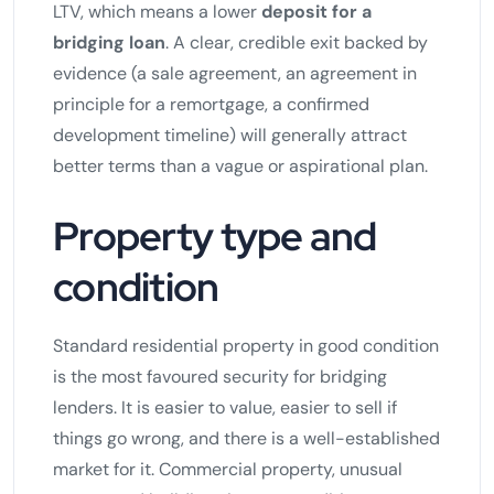
LTV, which means a lower
deposit for a
bridging loan
. A clear, credible exit backed by
evidence (a sale agreement, an agreement in
principle for a remortgage, a confirmed
development timeline) will generally attract
better terms than a vague or aspirational plan.
Property type and
condition
Standard residential property in good condition
is the most favoured security for bridging
lenders. It is easier to value, easier to sell if
things go wrong, and there is a well-established
market for it. Commercial property, unusual