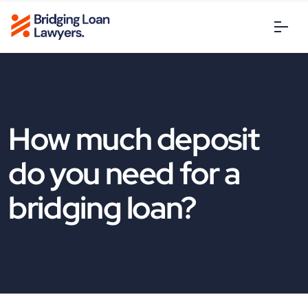
How much deposit
do you need for a
bridging loan?