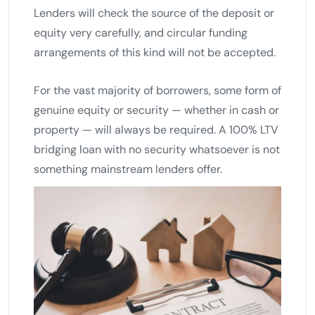
Lenders will check the source of the deposit or
equity very carefully, and circular funding
arrangements of this kind will not be accepted.
For the vast majority of borrowers, some form of
genuine equity or security — whether in cash or
property — will always be required. A 100% LTV
bridging loan with no security whatsoever is not
something mainstream lenders offer.