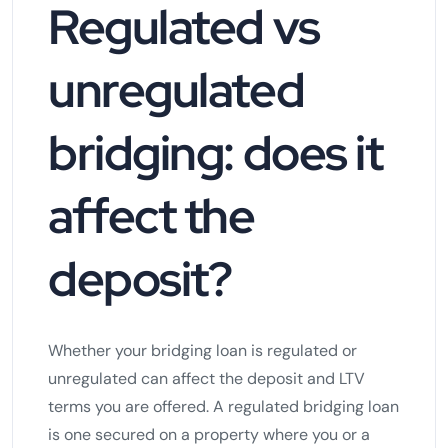
Regulated vs
unregulated
bridging: does it
affect the
deposit?
Whether your bridging loan is regulated or
unregulated can affect the deposit and LTV
terms you are offered. A regulated bridging loan
is one secured on a property where you or a