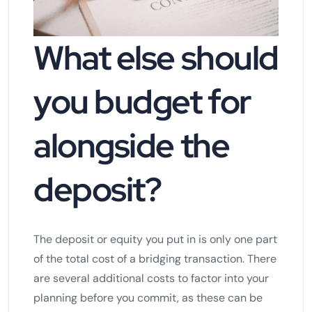
What else should
you budget for
alongside the
deposit?
The deposit or equity you put in is only one part
of the total cost of a bridging transaction. There
are several additional costs to factor into your
planning before you commit, as these can be