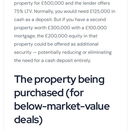
property for £500,000 and the lender offers
75% LTV. Normally, you would need £125,000 in
cash as a deposit. But if you have a second
property worth £300,000 with a £100,000
mortgage, the £200,000 equity in that
property could be offered as additional
security — potentially reducing or eliminating
the need for a cash deposit entirely.
The property being
purchased (for
below-market-value
deals)