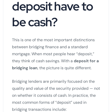
deposit have to
be cash?
This is one of the most important distinctions
between bridging finance and a standard
mortgage. When most people hear “deposit,”
they think of cash savings. With a
deposit for a
bridging loan
, the picture is quite different.
Bridging lenders are primarily focused on the
quality and value of the security provided — not
on whether it consists of cash. In practice, the
most common forms of “deposit” used in
bridging transactions include: