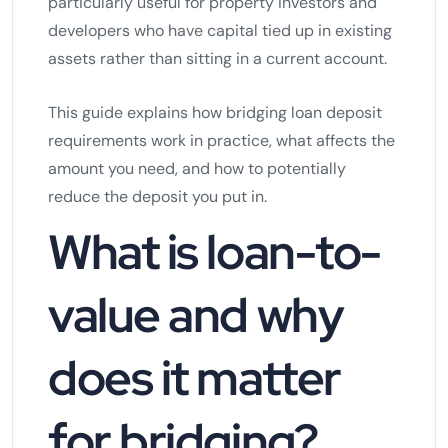
particularly useful for property investors and
developers who have capital tied up in existing
assets rather than sitting in a current account.
This guide explains how bridging loan deposit
requirements work in practice, what affects the
amount you need, and how to potentially
reduce the deposit you put in.
What is loan-to-
value and why
does it matter
for bridging?