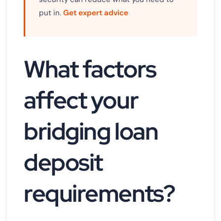
put in.
Get expert advice
What factors
affect your
bridging loan
deposit
requirements?