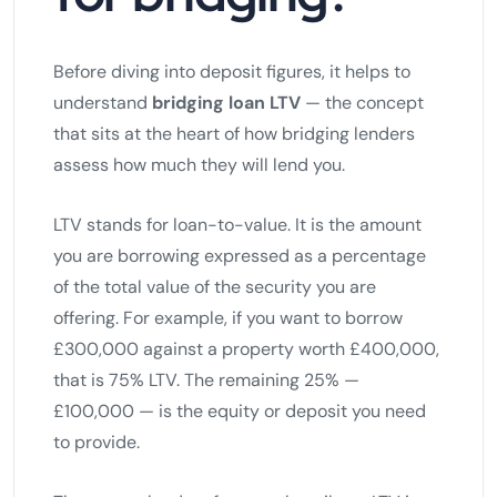
Before diving into deposit figures, it helps to
understand
bridging loan LTV
— the concept
that sits at the heart of how bridging lenders
assess how much they will lend you.
LTV stands for loan-to-value. It is the amount
you are borrowing expressed as a percentage
of the total value of the security you are
offering. For example, if you want to borrow
£300,000 against a property worth £400,000,
that is 75% LTV. The remaining 25% —
£100,000 — is the equity or deposit you need
to provide.