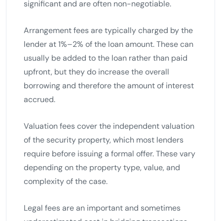
significant and are often non-negotiable.
Arrangement fees are typically charged by the
lender at 1%–2% of the loan amount. These can
usually be added to the loan rather than paid
upfront, but they do increase the overall
borrowing and therefore the amount of interest
accrued.
Valuation fees cover the independent valuation
of the security property, which most lenders
require before issuing a formal offer. These vary
depending on the property type, value, and
complexity of the case.
Legal fees are an important and sometimes