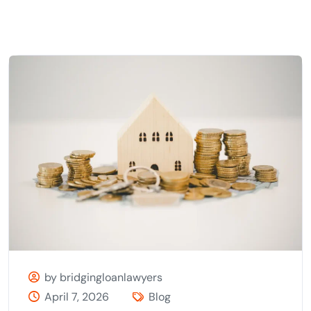
by bridgingloanlawyers
April 7, 2026
Blog