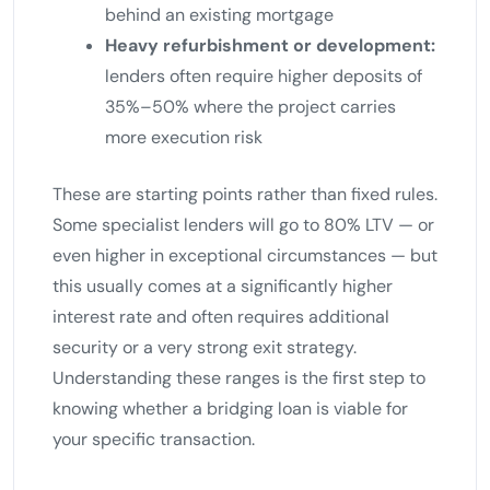
behind an existing mortgage
Heavy refurbishment or development:
lenders often require higher deposits of
35%–50% where the project carries
more execution risk
These are starting points rather than fixed rules.
Some specialist lenders will go to 80% LTV — or
even higher in exceptional circumstances — but
this usually comes at a significantly higher
interest rate and often requires additional
security or a very strong exit strategy.
Understanding these ranges is the first step to
knowing whether a bridging loan is viable for
your specific transaction.