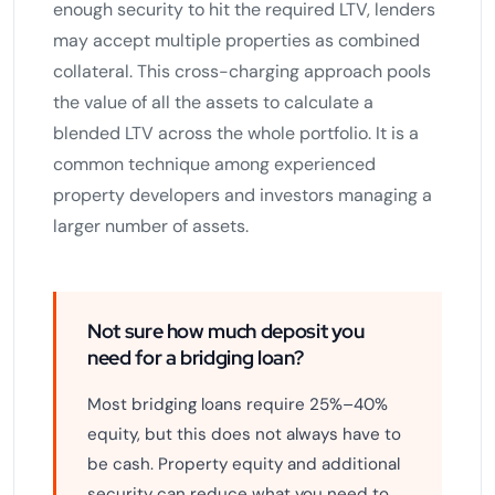
enough security to hit the required LTV, lenders
may accept multiple properties as combined
collateral. This cross-charging approach pools
the value of all the assets to calculate a
blended LTV across the whole portfolio. It is a
common technique among experienced
property developers and investors managing a
larger number of assets.
Not sure how much deposit you
need for a bridging loan?
Most bridging loans require 25%–40%
equity, but this does not always have to
be cash. Property equity and additional
security can reduce what you need to