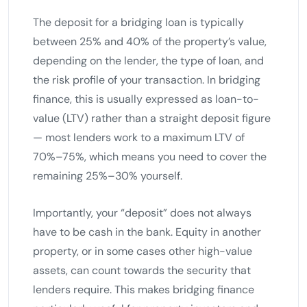
The deposit for a bridging loan is typically
between 25% and 40% of the property’s value,
depending on the lender, the type of loan, and
the risk profile of your transaction. In bridging
finance, this is usually expressed as loan-to-
value (LTV) rather than a straight deposit figure
— most lenders work to a maximum LTV of
70%–75%, which means you need to cover the
remaining 25%–30% yourself.
Importantly, your “deposit” does not always
have to be cash in the bank. Equity in another
property, or in some cases other high-value
assets, can count towards the security that
lenders require. This makes bridging finance