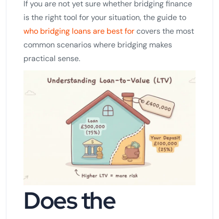
If you are not yet sure whether bridging finance
is the right tool for your situation, the guide to
who bridging loans are best for
covers the most
common scenarios where bridging makes
practical sense.
Does the