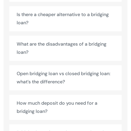
Is there a cheaper alternative to a bridging
loan?
What are the disadvantages of a bridging
loan?
Open bridging loan vs closed bridging loan:
what’s the difference?
How much deposit do you need for a
bridging loan?