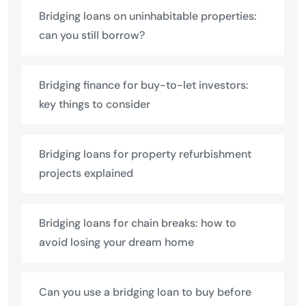
Bridging loans on uninhabitable properties:
can you still borrow?
Bridging finance for buy-to-let investors:
key things to consider
Bridging loans for property refurbishment
projects explained
Bridging loans for chain breaks: how to
avoid losing your dream home
Can you use a bridging loan to buy before