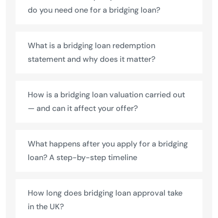
do you need one for a bridging loan?
What is a bridging loan redemption
statement and why does it matter?
How is a bridging loan valuation carried out
— and can it affect your offer?
What happens after you apply for a bridging
loan? A step-by-step timeline
How long does bridging loan approval take
in the UK?