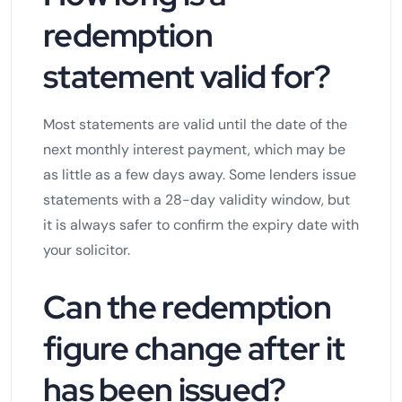
redemption
statement valid for?
Most statements are valid until the date of the
next monthly interest payment, which may be
as little as a few days away. Some lenders issue
statements with a 28-day validity window, but
it is always safer to confirm the expiry date with
your solicitor.
Can the redemption
figure change after it
has been issued?