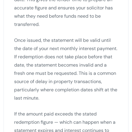
accurate figure and ensures your solicitor has
what they need before funds need to be
transferred.
Once issued, the statement will be valid until
the date of your next monthly interest payment.
If redemption does not take place before that
date, the statement becomes invalid and a
fresh one must be requested. This is a common
source of delay in property transactions,
particularly where completion dates shift at the
last minute.
If the amount paid exceeds the stated
redemption figure — which can happen when a
statement expires and interest continues to