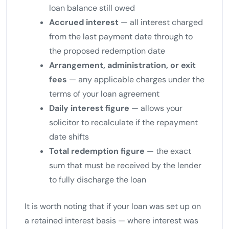
loan balance still owed
Accrued interest
— all interest charged
from the last payment date through to
the proposed redemption date
Arrangement, administration, or exit
fees
— any applicable charges under the
terms of your loan agreement
Daily interest figure
— allows your
solicitor to recalculate if the repayment
date shifts
Total redemption figure
— the exact
sum that must be received by the lender
to fully discharge the loan
It is worth noting that if your loan was set up on
a retained interest basis — where interest was