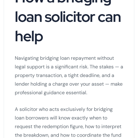
loan solicitor can
help
Navigating bridging loan repayment without
legal support is a significant risk. The stakes — a
property transaction, a tight deadline, and a
lender holding a charge over your asset — make
professional guidance essential.
A solicitor who acts exclusively for bridging
loan borrowers will know exactly when to
request the redemption figure, how to interpret
the breakdown, and how to coordinate the fund