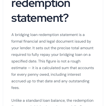
redemption
statement?
A bridging loan redemption statement is a
formal financial and legal document issued by
your lender. It sets out the precise total amount
required to fully repay your bridging loan on a
specified date. This figure is not a rough
estimate — it is a calculated sum that accounts
for every penny owed, including interest
accrued up to that date and any outstanding
fees.
Unlike a standard loan balance, the redemption