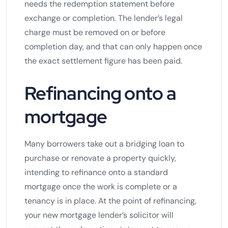
needs the redemption statement before
exchange or completion. The lender’s legal
charge must be removed on or before
completion day, and that can only happen once
the exact settlement figure has been paid.
Refinancing onto a
mortgage
Many borrowers take out a bridging loan to
purchase or renovate a property quickly,
intending to refinance onto a standard
mortgage once the work is complete or a
tenancy is in place. At the point of refinancing,
your new mortgage lender’s solicitor will