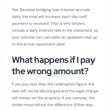
Yes. Because bridging loan interest accrues
daily, the total will increase each day until
payment is received. That is why lenders
include a daily interest rate in the statement, so
your solicitor can calculate an updated total up
to the actual repayment date.
What happens if I pay
the wrong amount?
If you pay less than the redemption figure, the
loan will not be discharged and the legal charge
will remain on the property. If you overpay, the
lender must refund the difference. Either way,