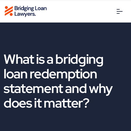
What is a bridging
loan redemption
statement and why
does it matter?