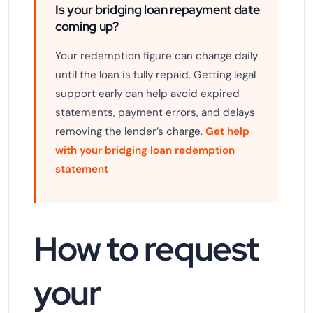
Is your bridging loan repayment date
coming up?
Your redemption figure can change daily
until the loan is fully repaid. Getting legal
support early can help avoid expired
statements, payment errors, and delays
removing the lender’s charge.
Get help
with your bridging loan redemption
statement
How to request
your