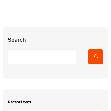
Search
Recent Posts