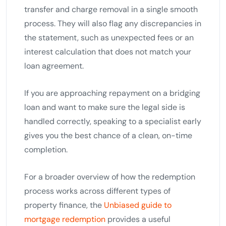
transfer and charge removal in a single smooth
process. They will also flag any discrepancies in
the statement, such as unexpected fees or an
interest calculation that does not match your
loan agreement.
If you are approaching repayment on a bridging
loan and want to make sure the legal side is
handled correctly, speaking to a specialist early
gives you the best chance of a clean, on-time
completion.
For a broader overview of how the redemption
process works across different types of
property finance, the
Unbiased guide to
mortgage redemption
provides a useful