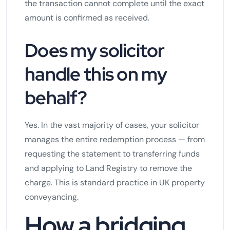
the transaction cannot complete until the exact
amount is confirmed as received.
Does my solicitor
handle this on my
behalf?
Yes. In the vast majority of cases, your solicitor
manages the entire redemption process — from
requesting the statement to transferring funds
and applying to Land Registry to remove the
charge. This is standard practice in UK property
conveyancing.
How a bridging