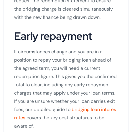
request the redemption statement to ensure
the bridging charge is cleared simultaneously
with the new finance being drawn down.
Early repayment
If circumstances change and you are in a
position to repay your bridging loan ahead of
the agreed term, you will need a current
redemption figure. This gives you the confirmed
total to clear, including any early repayment
charges that may apply under your loan terms.
If you are unsure whether your loan carries exit
fees, our detailed guide to
bridging loan interest
rates
covers the key cost structures to be
aware of.