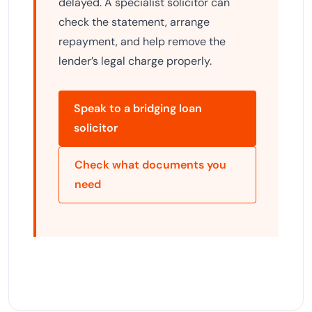
delayed. A specialist solicitor can
check the statement, arrange
repayment, and help remove the
lender’s legal charge properly.
Speak to a bridging loan
solicitor
Check what documents you
need