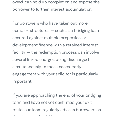
owed, can hold up completion and expose the
borrower to further interest accumulation.
For borrowers who have taken out more
complex structures — such as a bridging loan
secured against multiple properties, or
development finance with a retained interest
facility — the redemption process can involve
several linked charges being discharged
simultaneously. In those cases, early
engagement with your solicitor is particularly
important.
If you are approaching the end of your bridging
term and have not yet confirmed your exit
route, our team regularly advises borrowers on