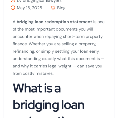
by bridgingloanlawyers
May 18, 2026
Blog
A
bridging loan redemption statement
is one
of the most important documents you will
encounter when repaying short-term property
finance. Whether you are selling a property,
refinancing, or simply settling your loan early,
understanding exactly what this document is —
and why it carries legal weight — can save you
from costly mistakes.
What is a
bridging loan