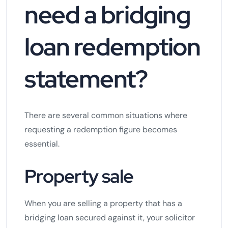
need a bridging
loan redemption
statement?
There are several common situations where
requesting a redemption figure becomes
essential.
Property sale
When you are selling a property that has a
bridging loan secured against it, your solicitor