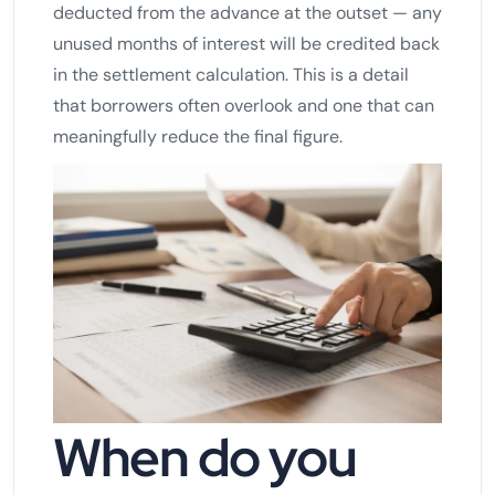
deducted from the advance at the outset — any
unused months of interest will be credited back
in the settlement calculation. This is a detail
that borrowers often overlook and one that can
meaningfully reduce the final figure.
When do you