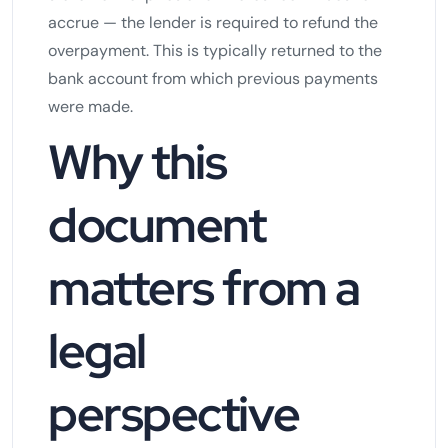
accrue — the lender is required to refund the
overpayment. This is typically returned to the
bank account from which previous payments
were made.
Why this
document
matters from a
legal
perspective