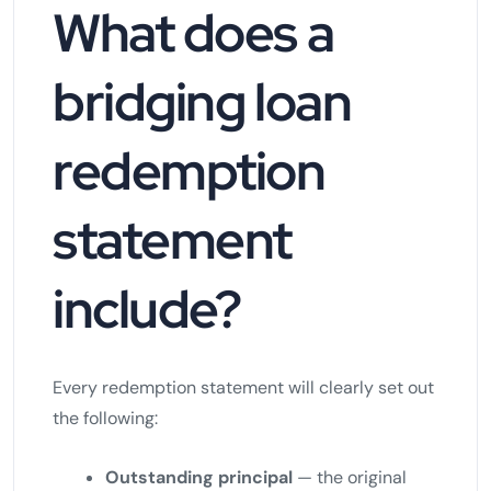
What does a
bridging loan
redemption
statement
include?
Every redemption statement will clearly set out
the following:
Outstanding principal
— the original