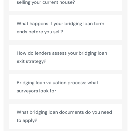
selling your current house?
What happens if your bridging loan term
ends before you sell?
How do lenders assess your bridging loan
exit strategy?
Bridging loan valuation process: what
surveyors look for
What bridging loan documents do you need
to apply?