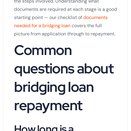
the steps involved. Understanding what
documents are required at each stage is a good
starting point — our checklist of
documents
needed for a bridging loan
covers the full
picture from application through to repayment.
Common
questions about
bridging loan
repayment
How long is a