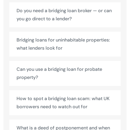
Do you need a bridging loan broker — or can
you go direct to a lender?
Bridging loans for uninhabitable properties:
what lenders look for
Can you use a bridging loan for probate
property?
How to spot a bridging loan scam: what UK
borrowers need to watch out for
What is a deed of postponement and when