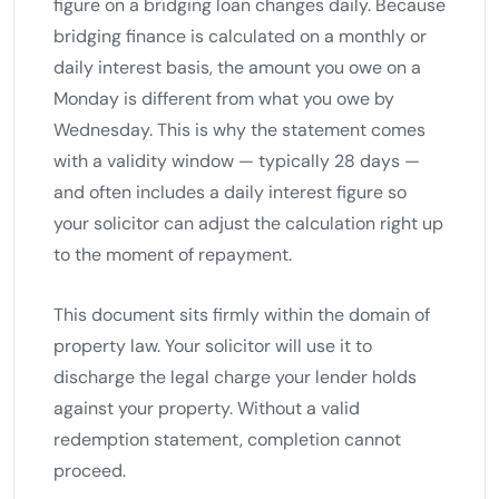
figure on a bridging loan changes daily. Because
bridging finance is calculated on a monthly or
daily interest basis, the amount you owe on a
Monday is different from what you owe by
Wednesday. This is why the statement comes
with a validity window — typically 28 days —
and often includes a daily interest figure so
your solicitor can adjust the calculation right up
to the moment of repayment.
This document sits firmly within the domain of
property law. Your solicitor will use it to
discharge the legal charge your lender holds
against your property. Without a valid
redemption statement, completion cannot
proceed.