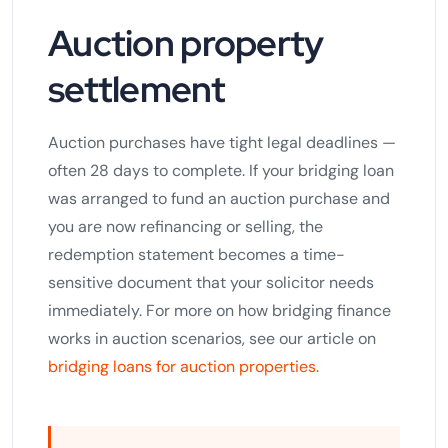
Auction property
settlement
Auction purchases have tight legal deadlines —
often 28 days to complete. If your bridging loan
was arranged to fund an auction purchase and
you are now refinancing or selling, the
redemption statement becomes a time-
sensitive document that your solicitor needs
immediately. For more on how bridging finance
works in auction scenarios, see our article on
bridging loans for auction properties
.