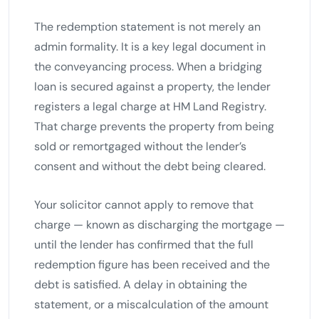
The redemption statement is not merely an
admin formality. It is a key legal document in
the conveyancing process. When a bridging
loan is secured against a property, the lender
registers a legal charge at HM Land Registry.
That charge prevents the property from being
sold or remortgaged without the lender’s
consent and without the debt being cleared.
Your solicitor cannot apply to remove that
charge — known as discharging the mortgage —
until the lender has confirmed that the full
redemption figure has been received and the
debt is satisfied. A delay in obtaining the
statement, or a miscalculation of the amount