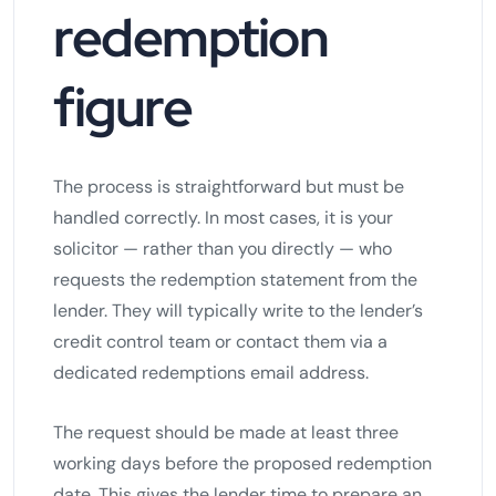
redemption
figure
The process is straightforward but must be
handled correctly. In most cases, it is your
solicitor — rather than you directly — who
requests the redemption statement from the
lender. They will typically write to the lender’s
credit control team or contact them via a
dedicated redemptions email address.
The request should be made at least three
working days before the proposed redemption
date. This gives the lender time to prepare an