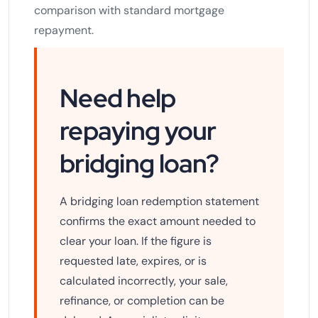
comparison with standard mortgage
repayment.
Need help
repaying your
bridging loan?
A bridging loan redemption statement
confirms the exact amount needed to
clear your loan. If the figure is
requested late, expires, or is
calculated incorrectly, your sale,
refinance, or completion can be