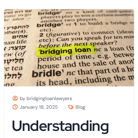
by bridgingloanlawyers
January 18, 2025
Blog
Understanding