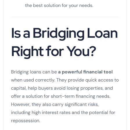
the best solution for your needs.
Is a Bridging Loan
Right for You?
Bridging loans can be
a powerful financial tool
when used correctly. They provide quick access to
capital, help buyers avoid losing properties, and
offer a solution for short-term financing needs.
However, they also carry significant risks,
including high interest rates and the potential for
repossession.