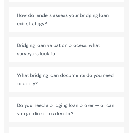
How do lenders assess your bridging loan
exit strategy?
Bridging loan valuation process: what
surveyors look for
What bridging loan documents do you need
to apply?
Do you need a bridging loan broker — or can
you go direct to a lender?