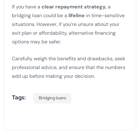
If you have a
clear repayment strategy,
a
bridging loan could be a
lifeline
in time-sensitive
situations. However, if you’re unsure about your
exit plan or affordability, alternative financing
options may be safer.
Carefully weigh the benefits and drawbacks, seek
professional advice, and ensure that the numbers
add up before making your decision.
Tags:
Bridging loans