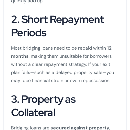
quickly add up.
2. Short Repayment
Periods
Most bridging loans need to be repaid within
12
months
, making them unsuitable for borrowers
without a clear repayment strategy. If your exit
plan fails—such as a delayed property sale—you
may face financial strain or even repossession.
3. Property as
Collateral
Bridging loans are
secured against property
,