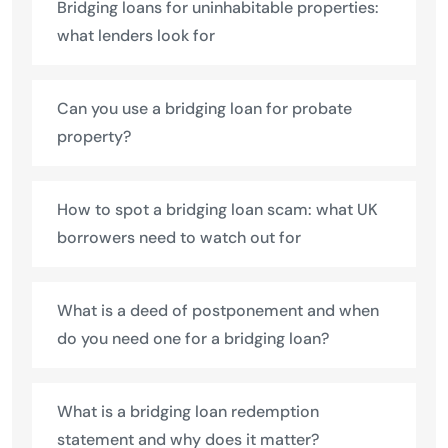
Bridging loans for uninhabitable properties:
what lenders look for
Can you use a bridging loan for probate
property?
How to spot a bridging loan scam: what UK
borrowers need to watch out for
What is a deed of postponement and when
do you need one for a bridging loan?
What is a bridging loan redemption
statement and why does it matter?