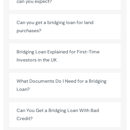
can you expect?
Can you get a bridging loan for land
purchases?
Bridging Loan Explained for First-Time
Investors in the UK
What Documents Do I Need for a Bridging
Loan?
Can You Get a Bridging Loan With Bad
Credit?