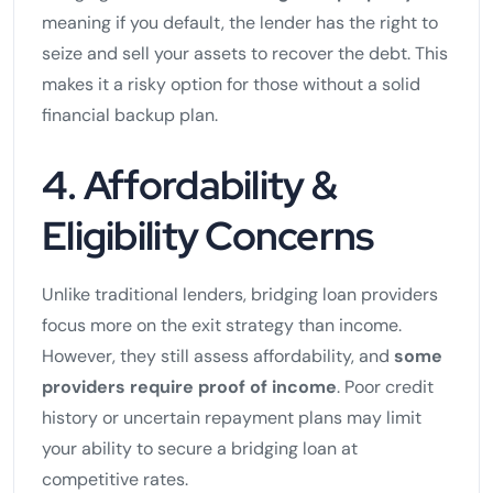
meaning if you default, the lender has the right to
seize and sell your assets to recover the debt. This
makes it a risky option for those without a solid
financial backup plan.
4. Affordability &
Eligibility Concerns
Unlike traditional lenders, bridging loan providers
focus more on the exit strategy than income.
However, they still assess affordability, and
some
providers require proof of income
. Poor credit
history or uncertain repayment plans may limit
your ability to secure a bridging loan at
competitive rates.