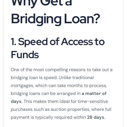
Why Get a
Bridging Loan?
1. Speed of Access to
Funds
One of the most compelling reasons to take out a
bridging loan is speed. Unlike traditional
mortgages, which can take months to process,
bridging loans can be arranged in
a matter of
days
. This makes them ideal for time-sensitive
purchases such as auction properties, where full
payment is typically required within
28 days
.