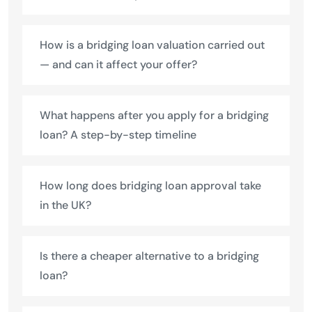
How is a bridging loan valuation carried out
— and can it affect your offer?
What happens after you apply for a bridging
loan? A step-by-step timeline
How long does bridging loan approval take
in the UK?
Is there a cheaper alternative to a bridging
loan?