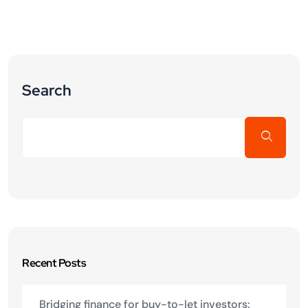
Search
Recent Posts
Bridging finance for buy-to-let investors: