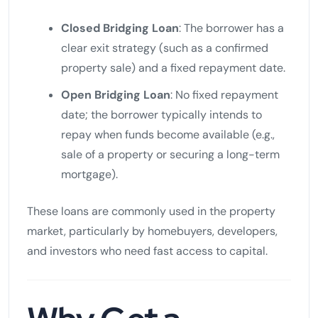
Closed Bridging Loan
: The borrower has a
clear exit strategy (such as a confirmed
property sale) and a fixed repayment date.
Open Bridging Loan
: No fixed repayment
date; the borrower typically intends to
repay when funds become available (e.g.,
sale of a property or securing a long-term
mortgage).
These loans are commonly used in the property
market, particularly by homebuyers, developers,
and investors who need fast access to capital.