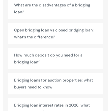
What are the disadvantages of a bridging
loan?
Open bridging loan vs closed bridging loan:
what’s the difference?
How much deposit do you need for a
bridging loan?
Bridging loans for auction properties: what
buyers need to know
Bridging loan interest rates in 2026: what