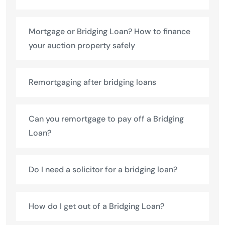
Mortgage or Bridging Loan? How to finance
your auction property safely
Remortgaging after bridging loans
Can you remortgage to pay off a Bridging
Loan?
Do I need a solicitor for a bridging loan?
How do I get out of a Bridging Loan?