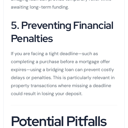
awaiting long-term funding.
5. Preventing Financial
Penalties
If you are facing a tight deadline—such as
completing a purchase before a mortgage offer
expires—using a bridging loan can prevent costly
delays or penalties. This is particularly relevant in
property transactions where missing a deadline
could result in losing your deposit.
Potential Pitfalls