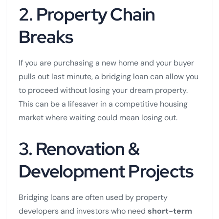
2. Property Chain
Breaks
If you are purchasing a new home and your buyer
pulls out last minute, a bridging loan can allow you
to proceed without losing your dream property.
This can be a lifesaver in a competitive housing
market where waiting could mean losing out.
3. Renovation &
Development Projects
Bridging loans are often used by property
developers and investors who need
short-term