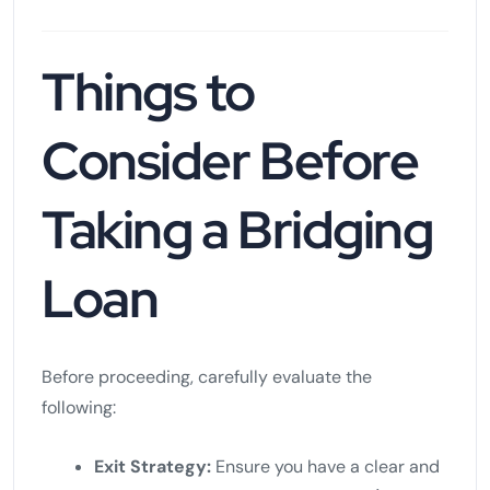
Things to
Consider Before
Taking a Bridging
Loan
Before proceeding, carefully evaluate the
following:
Exit Strategy:
Ensure you have a clear and