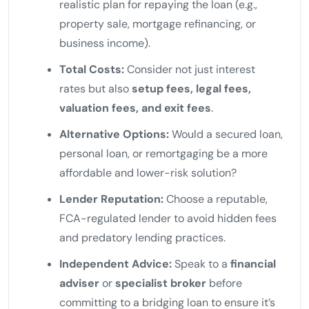
realistic plan for repaying the loan (e.g.,
property sale, mortgage refinancing, or
business income).
Total Costs:
Consider not just interest
rates but also
setup fees, legal fees,
valuation fees, and exit fees
.
Alternative Options:
Would a secured loan,
personal loan, or remortgaging be a more
affordable and lower-risk solution?
Lender Reputation:
Choose a reputable,
FCA-regulated lender to avoid hidden fees
and predatory lending practices.
Independent Advice:
Speak to a
financial
adviser
or
specialist broker
before
committing to a bridging loan to ensure it’s