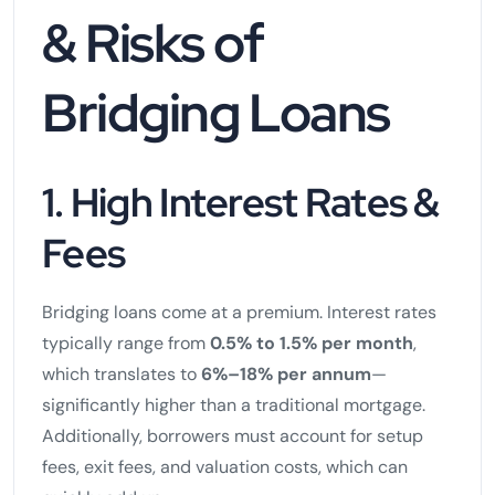
& Risks of
Bridging Loans
1. High Interest Rates &
Fees
Bridging loans come at a premium. Interest rates
typically range from
0.5% to 1.5% per month
,
which translates to
6%–18% per annum
—
significantly higher than a traditional mortgage.
Additionally, borrowers must account for setup
fees, exit fees, and valuation costs, which can