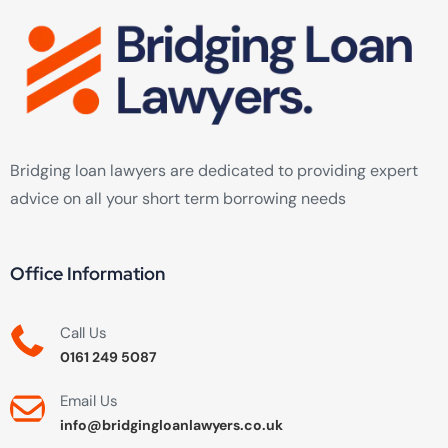
Bridging loan lawyers are dedicated to providing expert
advice on all your short term borrowing needs
Office Information
Call Us
0161 249 5087
Email Us
info@bridgingloanlawyers.co.uk