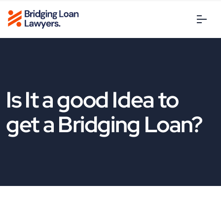
Is It a good Idea to
get a Bridging Loan?