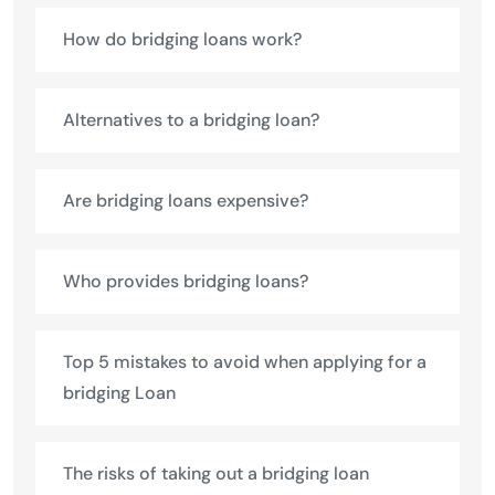
How do bridging loans work?
Alternatives to a bridging loan?
Are bridging loans expensive?
Who provides bridging loans?
Top 5 mistakes to avoid when applying for a
bridging Loan
The risks of taking out a bridging loan