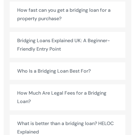
How fast can you get a bridging loan for a
property purchase?
Bridging Loans Explained UK: A Beginner-
Friendly Entry Point
Who Is a Bridging Loan Best For?
How Much Are Legal Fees for a Bridging
Loan?
What is better than a bridging loan? HELOC
Explained