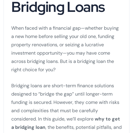
Bridging Loans
When faced with a financial gap—whether buying
a new home before selling your old one, funding
property renovations, or seizing a lucrative
investment opportunity—you may have come
across bridging loans. But is a bridging loan the
right choice for you?
Bridging loans are short-term finance solutions
designed to “bridge the gap” until longer-term
funding is secured. However, they come with risks
and complexities that must be carefully
considered. In this guide, we’ll explore
why to get
a bridging loan
, the benefits, potential pitfalls, and