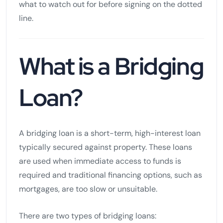
what to watch out for before signing on the dotted
line.
What is a Bridging
Loan?
A bridging loan is a short-term, high-interest loan
typically secured against property. These loans
are used when immediate access to funds is
required and traditional financing options, such as
mortgages, are too slow or unsuitable.
There are two types of bridging loans: