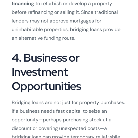
financing
to refurbish or develop a property
before refinancing or selling it. Since traditional
lenders may not approve mortgages for
uninhabitable properties, bridging loans provide
an alternative funding route.
4. Business or
Investment
Opportunities
Bridging loans are not just for property purchases.
If a business needs fast capital to seize an
opportunity—perhaps purchasing stock at a
discount or covering unexpected costs—a
bridging loan can provide temporary relief while