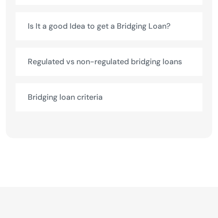
Is It a good Idea to get a Bridging Loan?
Regulated vs non-regulated bridging loans
Bridging loan criteria