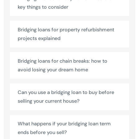
key things to consider
Bridging loans for property refurbishment
projects explained
Bridging loans for chain breaks: how to
avoid losing your dream home
Can you use a bridging loan to buy before
selling your current house?
What happens if your bridging loan term
ends before you sell?