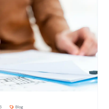
6
Blog