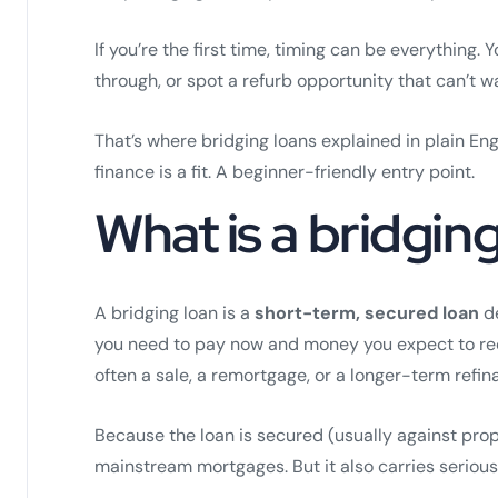
If you’re the first time, timing can be everything.
through, or spot a refurb opportunity that can’t wa
That’s where bridging loans explained in plain Eng
finance is a fit. A beginner-friendly entry point.
What is a bridgin
A bridging loan is a
short-term, secured loan
de
you need to pay now and money you expect to recei
often a sale, a remortgage, or a longer-term refin
Because the loan is secured (usually against prop
mainstream mortgages. But it also carries serious 