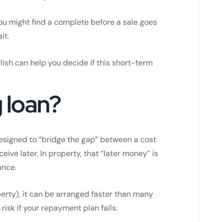
 You might find a complete before a sale goes
it.
lish can help you decide if this short-term
g loan?
signed to “bridge the gap” between a cost
ve later. In property, that “later money” is
ance.
erty), it can be arranged faster than many
risk if your repayment plan fails.