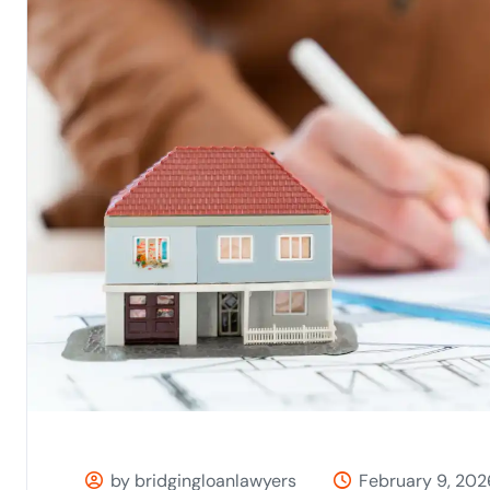
by bridgingloanlawyers
February 9, 202