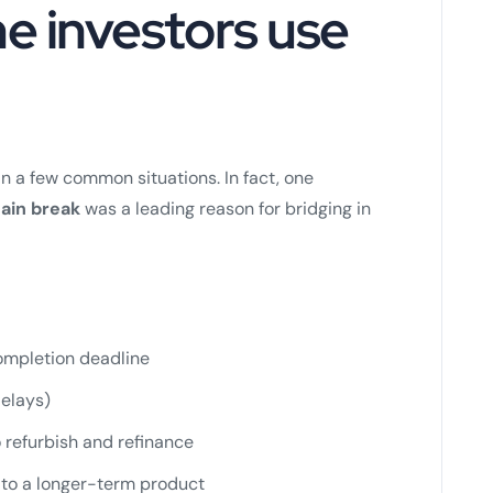
e investors use
in a few common situations. In fact, one
ain break
was a leading reason for bridging in
completion deadline
delays)
refurbish and refinance
 to a longer-term product