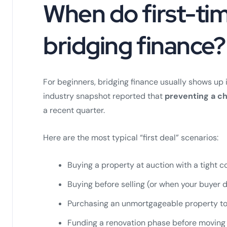
When do first-tim
bridging finance?
For beginners, bridging finance usually shows up 
industry snapshot reported that
preventing a ch
a recent quarter.
Here are the most typical “first deal” scenarios:
Buying a property at auction with a tight 
Buying before selling (or when your buyer 
Purchasing an unmortgageable property to 
Funding a renovation phase before moving