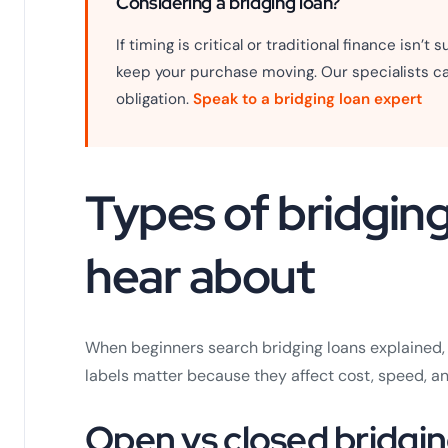
Considering a bridging loan?
If timing is critical or traditional finance isn’t
keep your purchase moving. Our specialists ca
obligation.
Speak to a bridging loan expert
Types of bridging 
hear about
When beginners search bridging loans explained, t
labels matter because they affect cost, speed, an
Open vs closed bridgi