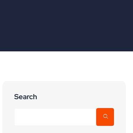
Search