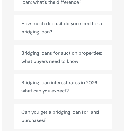
loan: what’s the difference?
How much deposit do you need for a
bridging loan?
Bridging loans for auction properties:
what buyers need to know
Bridging loan interest rates in 2026:
what can you expect?
Can you get a bridging loan for land
purchases?