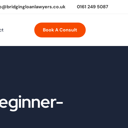
fo@bridgingloanlawyers.co.uk
0161 249 5087
ct
Book A Consult
Beginner-