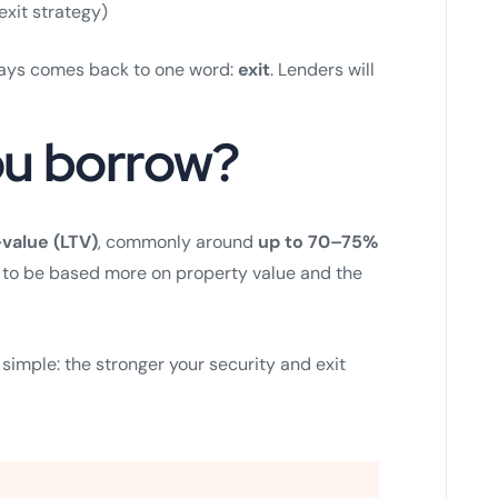
exit strategy)
lways comes back to one word:
exit
. Lenders will
u borrow?
value (LTV)
, commonly around
up to 70–75%
ds to be based more on property value and the
 simple: the stronger your security and exit