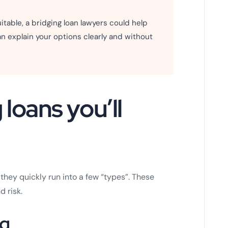
 suitable, a bridging loan lawyers could help
n explain your options clearly and without
loans you’ll
hey quickly run into a few “types”. These
d risk.
ng