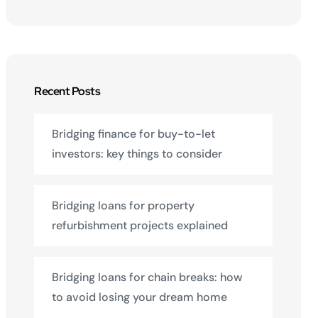
Recent Posts
Bridging finance for buy-to-let
investors: key things to consider
Bridging loans for property
refurbishment projects explained
Bridging loans for chain breaks: how
to avoid losing your dream home