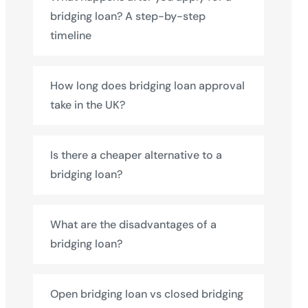
bridging loan? A step-by-step
timeline
How long does bridging loan approval
take in the UK?
Is there a cheaper alternative to a
bridging loan?
What are the disadvantages of a
bridging loan?
Open bridging loan vs closed bridging