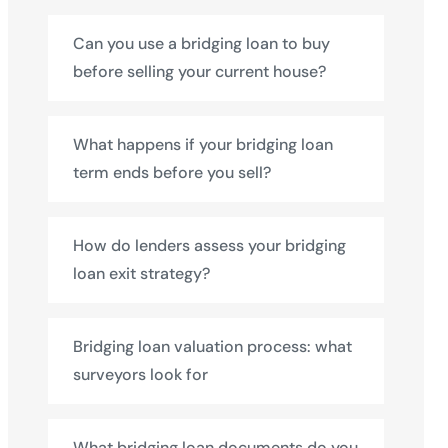
Can you use a bridging loan to buy
before selling your current house?
What happens if your bridging loan
term ends before you sell?
How do lenders assess your bridging
loan exit strategy?
Bridging loan valuation process: what
surveyors look for
What bridging loan documents do you