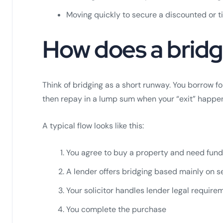
Moving quickly to secure a discounted or 
How does a bridg
Think of bridging as a short runway. You borrow f
then repay in a lump sum when your “exit” happe
A typical flow looks like this:
You agree to buy a property and need fund
A lender offers bridging based mainly on se
Your solicitor handles lender legal requir
You complete the purchase