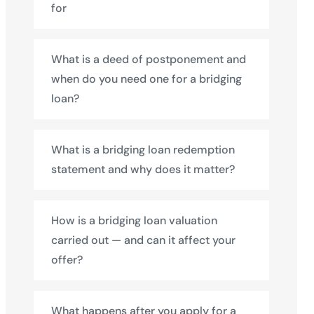
for
What is a deed of postponement and
when do you need one for a bridging
loan?
What is a bridging loan redemption
statement and why does it matter?
How is a bridging loan valuation
carried out — and can it affect your
offer?
What happens after you apply for a