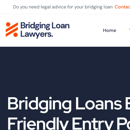
Do you need legal advice for your bridging loan
Contac
Home
Bridging Loans 
Friendly Entry P