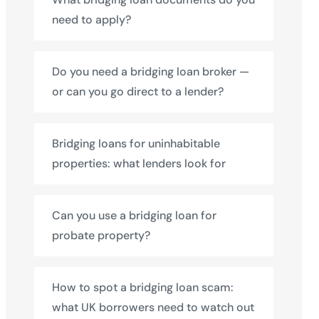
need to apply?
Do you need a bridging loan broker —
or can you go direct to a lender?
Bridging loans for uninhabitable
properties: what lenders look for
Can you use a bridging loan for
probate property?
How to spot a bridging loan scam:
what UK borrowers need to watch out