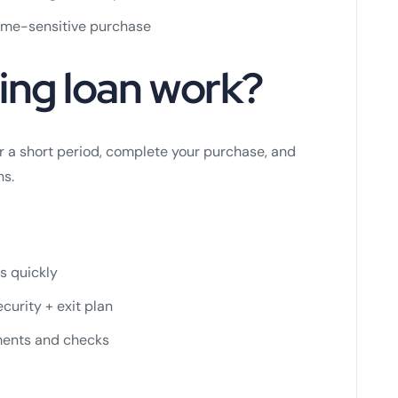
time-sensitive purchase
ing loan work?
or a short period, complete your purchase, and
ns.
s quickly
curity + exit plan
ements and checks