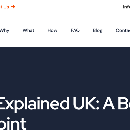
t Us
in
Why
What
How
FAQ
Blog
Conta
Explained UK: A 
oint