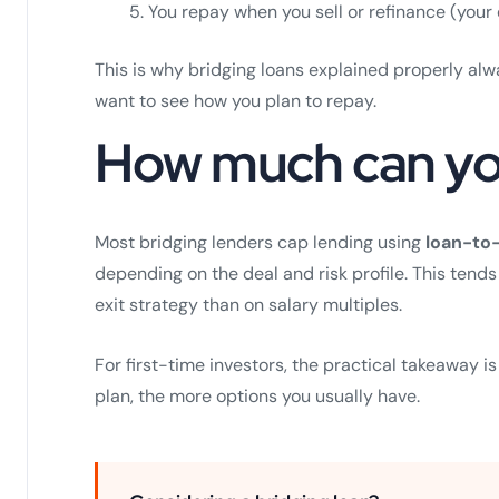
You repay when you sell or refinance (your 
This is why bridging loans explained properly a
want to see how you plan to repay.
How much can yo
Most bridging lenders cap lending using
loan-to-
depending on the deal and risk profile. This ten
exit strategy than on salary multiples.
For first-time investors, the practical takeaway is
plan, the more options you usually have.