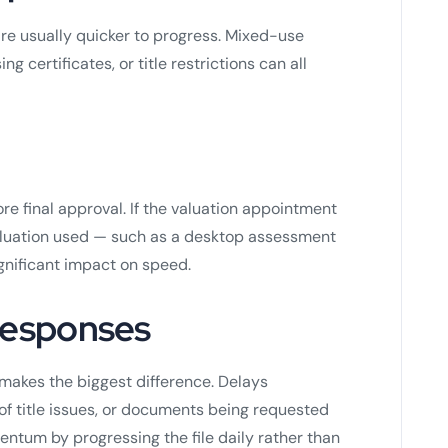
are usually quicker to progress. Mixed-use
g certificates, or title restrictions can all
e final approval. If the valuation appointment
valuation used — such as a desktop assessment
gnificant impact on speed.
 responses
n makes the biggest difference. Delays
of title issues, or documents being requested
entum by progressing the file daily rather than