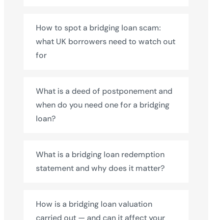
How to spot a bridging loan scam:
what UK borrowers need to watch out
for
What is a deed of postponement and
when do you need one for a bridging
loan?
What is a bridging loan redemption
statement and why does it matter?
How is a bridging loan valuation
carried out — and can it affect your