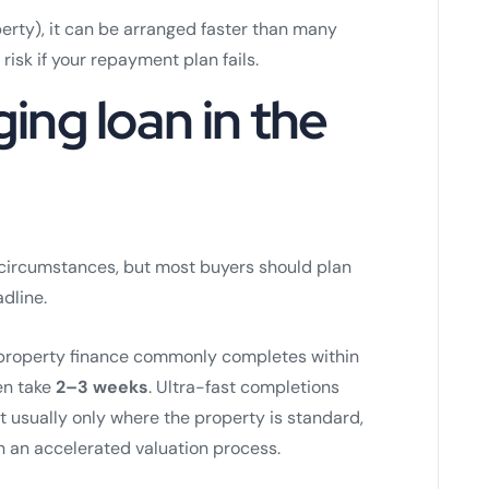
erty), it can be arranged faster than many
risk if your repayment plan fails.
ging loan in the
t circumstances, but most buyers should plan
dline.
m property finance commonly completes within
en take
2–3 weeks
. Ultra-fast completions
ut usually only where the property is standard,
n an accelerated valuation process.