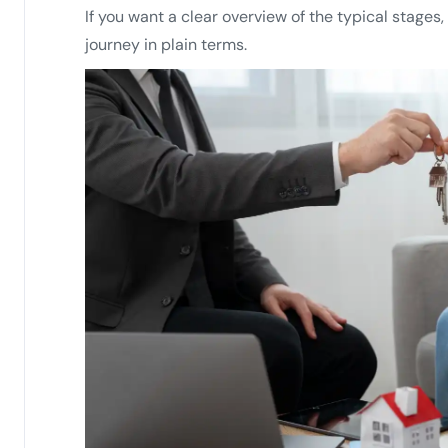
If you want a clear overview of the typical stages,
journey in plain terms.