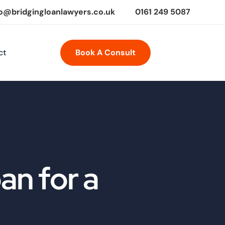
fo@bridgingloanlawyers.co.uk
0161 249 5087
ct
Book A Consult
an for a