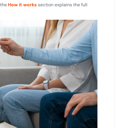
 the
How it works
section explains the full