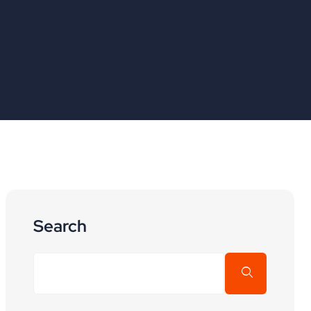
Search