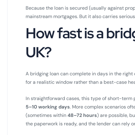
Because the loan is secured (usually against prop
mainstream mortgages. But it also carries serious 
How fast is a brid
UK?
A bridging loan can complete in days in the righ
for a realistic window rather than a best-case hea
In straightforward cases, this type of short-ter
5–10 working days
. More complex scenarios oft
(sometimes within
48–72 hours
) are possible, b
the paperwork is ready, and the lender can rely o