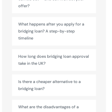
offer?
What happens after you apply for a
bridging loan? A step-by-step
timeline
How long does bridging loan approval
take in the UK?
Is there a cheaper alternative to a
bridging loan?
What are the disadvantages of a