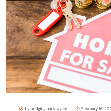
by bridgingloanlawyers
February 16, 20