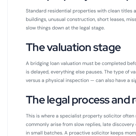
Standard residential properties with clean titles 
buildings, unusual construction, short leases, missin
slow things down at the legal stage.
The valuation stage
A bridging loan valuation must be completed befor
is delayed, everything else pauses. The type of 
versus a physical inspection — can also have a si
The legal process and
This is where a specialist property solicitor ofte
commonly arise from slow replies, late discovery 
in small batches. A proactive solicitor keeps mom