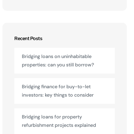
Recent Posts
Bridging loans on uninhabitable
properties: can you still borrow?
Bridging finance for buy-to-let
investors: key things to consider
Bridging loans for property
refurbishment projects explained