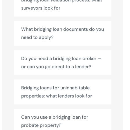
surveyors look for
What bridging loan documents do you
need to apply?
Do you need a bridging loan broker —
or can you go direct to a lender?
Bridging loans for uninhabitable
properties: what lenders look for
Can you use a bridging loan for
probate property?