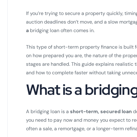
If you’re trying to secure a property quickly, timin
auction deadlines don’t move, and a slow mortgag
a
bridging loan often comes in.
This type of short-term property finance is built 
on how prepared you are, the nature of the propert
stages are handled. This guide explains realistic
and how to complete faster without taking unnece
What is a bridgin
A bridging loan is a
short-term, secured loan
de
you need to pay now and money you expect to recei
often a sale, a remortgage, or a longer-term refin