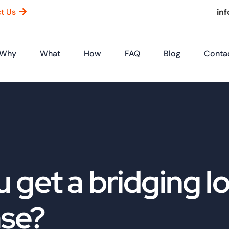
t Us
in
Why
What
How
FAQ
Blog
Conta
 get a bridging lo
ase?