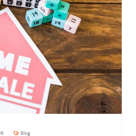
26
Blog