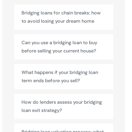
Bridging loans for chain breaks: how
to avoid losing your dream home
Can you use a bridging loan to buy
before selling your current house?
What happens if your bridging loan
term ends before you sell?
How do lenders assess your bridging
loan exit strategy?
Bridging loan valuation process: what