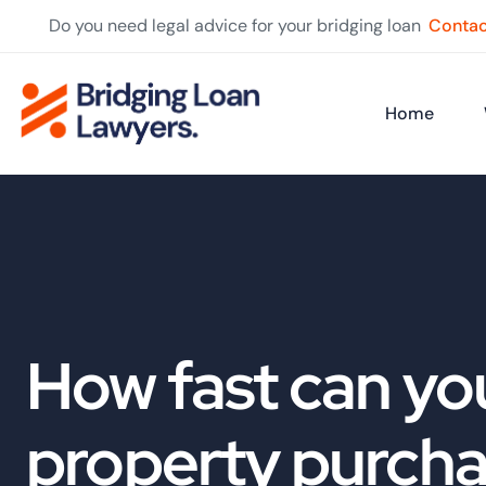
Do you need legal advice for your bridging loan
Contac
Home
How fast can you
property purch