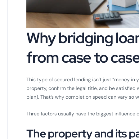
Why bridging loa
from case to cas
This type of secured lending isn’t just “money in
property, confirm the legal title, and be satisfied
plan). That’s why completion speed can vary so w
Three factors usually have the biggest influence o
The property and its 