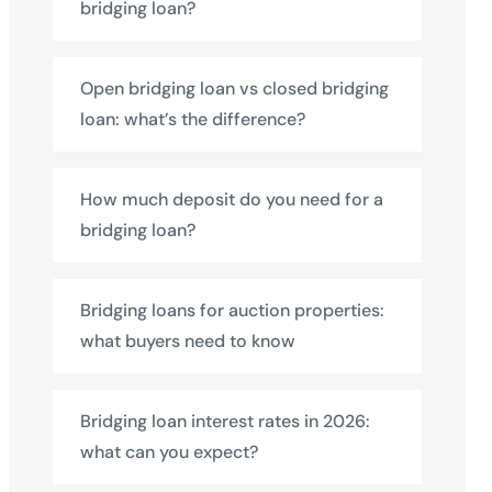
bridging loan?
Open bridging loan vs closed bridging
loan: what’s the difference?
How much deposit do you need for a
bridging loan?
Bridging loans for auction properties:
what buyers need to know
Bridging loan interest rates in 2026:
what can you expect?