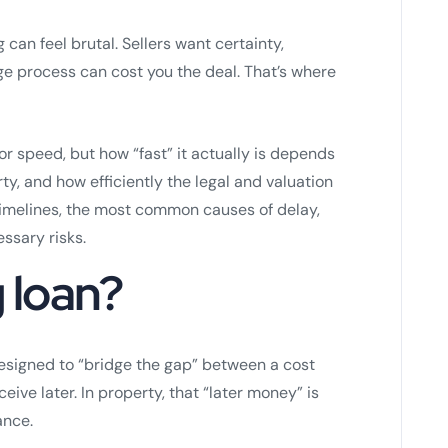
g can feel brutal. Sellers want certainty,
e process can cost you the deal. That’s where
for speed, but how “fast” it actually is depends
y, and how efficiently the legal and valuation
 timelines, the most common causes of delay,
ssary risks.
g loan?
signed to “bridge the gap” between a cost
ve later. In property, that “later money” is
ance.