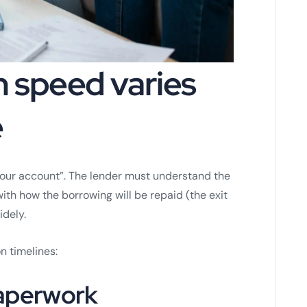
n speed varies
e
 your account”. The lender must understand the
 with how the borrowing will be repaid (the exit
idely.
n timelines:
paperwork