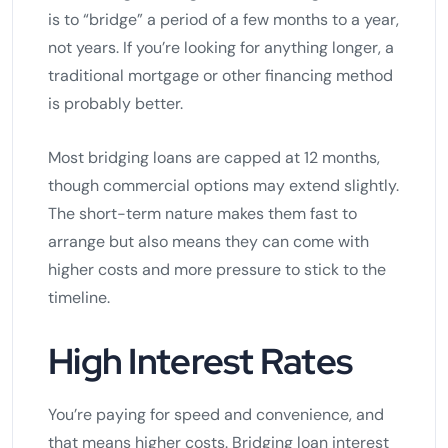
is to “bridge” a period of a few months to a year,
not years. If you’re looking for anything longer, a
traditional mortgage or other financing method
is probably better.
Most bridging loans are capped at 12 months,
though commercial options may extend slightly.
The short-term nature makes them fast to
arrange but also means they can come with
higher costs and more pressure to stick to the
timeline.
High Interest Rates
You’re paying for speed and convenience, and
that means higher costs. Bridging loan interest