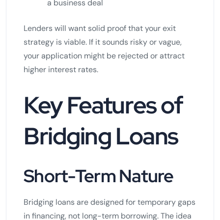
a business deal
Lenders will want solid proof that your exit
strategy is viable. If it sounds risky or vague,
your application might be rejected or attract
higher interest rates.
Key Features of
Bridging Loans
Short-Term Nature
Bridging loans are designed for temporary gaps
in financing, not long-term borrowing. The idea