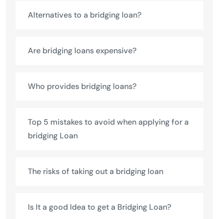
Alternatives to a bridging loan?
Are bridging loans expensive?
Who provides bridging loans?
Top 5 mistakes to avoid when applying for a
bridging Loan
The risks of taking out a bridging loan
Is It a good Idea to get a Bridging Loan?