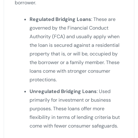
borrower.
Regulated Bridging Loans
: These are
governed by the Financial Conduct
Authority (FCA) and usually apply when
the loan is secured against a residential
property that is, or will be, occupied by
the borrower or a family member. These
loans come with stronger consumer
protections.
Unregulated Bridging Loans
: Used
primarily for investment or business
purposes. These loans offer more
flexibility in terms of lending criteria but
come with fewer consumer safeguards.