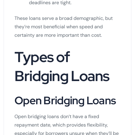
deadlines are tight.
These loans serve a broad demographic, but
they’re most beneficial when speed and
certainty are more important than cost.
Types of
Bridging Loans
Open Bridging Loans
Open bridging loans don’t have a fixed
repayment date, which provides flexibility,
especially for borrowers unsure when they’ll be