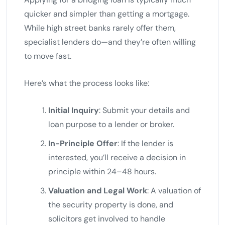
quicker and simpler than getting a mortgage.
While high street banks rarely offer them,
specialist lenders do—and they’re often willing
to move fast.
Here’s what the process looks like:
Initial Inquiry
: Submit your details and
loan purpose to a lender or broker.
In-Principle Offer
: If the lender is
interested, you’ll receive a decision in
principle within 24–48 hours.
Valuation and Legal Work
: A valuation of
the security property is done, and
solicitors get involved to handle