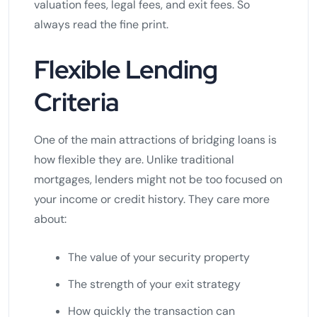
valuation fees, legal fees, and exit fees. So
always read the fine print.
Flexible Lending
Criteria
One of the main attractions of bridging loans is
how flexible they are. Unlike traditional
mortgages, lenders might not be too focused on
your income or credit history. They care more
about:
The value of your security property
The strength of your exit strategy
How quickly the transaction can