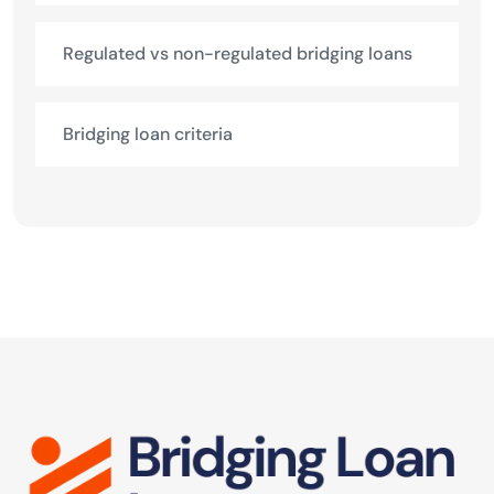
Regulated vs non-regulated bridging loans
Bridging loan criteria