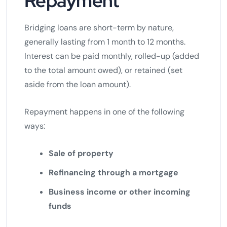
Repayment
Bridging loans are short-term by nature,
generally lasting from 1 month to 12 months.
Interest can be paid monthly, rolled-up (added
to the total amount owed), or retained (set
aside from the loan amount).
Repayment happens in one of the following
ways:
Sale of property
Refinancing through a mortgage
Business income or other incoming
funds