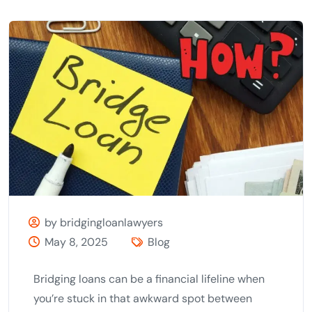
by bridgingloanlawyers
May 8, 2025
Blog
Bridging loans can be a financial lifeline when
you’re stuck in that awkward spot between