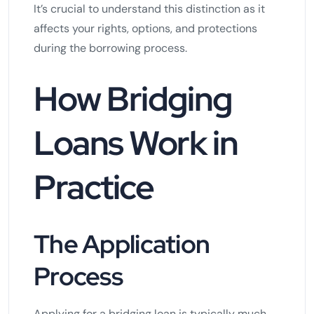
It’s crucial to understand this distinction as it
affects your rights, options, and protections
during the borrowing process.
How Bridging
Loans Work in
Practice
The Application
Process
Applying for a bridging loan is typically much