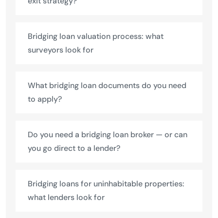
exit strategy?
Bridging loan valuation process: what
surveyors look for
What bridging loan documents do you need
to apply?
Do you need a bridging loan broker — or can
you go direct to a lender?
Bridging loans for uninhabitable properties:
what lenders look for