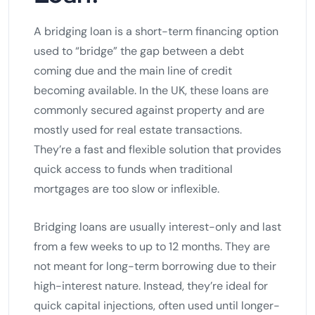
A bridging loan is a short-term financing option
used to “bridge” the gap between a debt
coming due and the main line of credit
becoming available. In the UK, these loans are
commonly secured against property and are
mostly used for real estate transactions.
They’re a fast and flexible solution that provides
quick access to funds when traditional
mortgages are too slow or inflexible.
Bridging loans are usually interest-only and last
from a few weeks to up to 12 months. They are
not meant for long-term borrowing due to their
high-interest nature. Instead, they’re ideal for
quick capital injections, often used until longer-