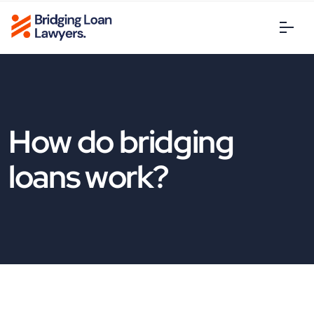
How do bridging
loans work?