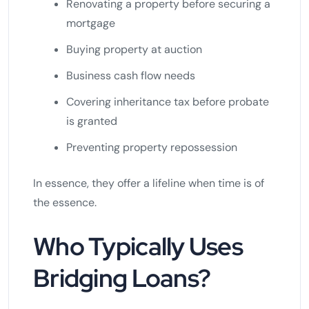
Renovating a property before securing a
mortgage
Buying property at auction
Business cash flow needs
Covering inheritance tax before probate
is granted
Preventing property repossession
In essence, they offer a lifeline when time is of
the essence.
Who Typically Uses
Bridging Loans?