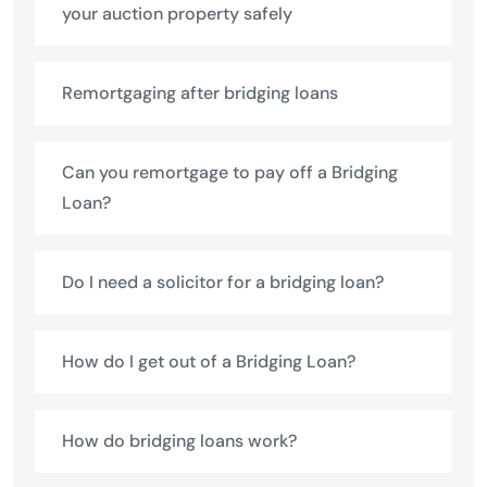
your auction property safely
Remortgaging after bridging loans
Can you remortgage to pay off a Bridging
Loan?
Do I need a solicitor for a bridging loan?
How do I get out of a Bridging Loan?
How do bridging loans work?