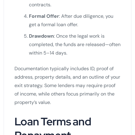
contracts.
Formal Offer
: After due diligence, you
get a formal loan offer.
Drawdown
: Once the legal work is
completed, the funds are released—often
within 5–14 days.
Documentation typically includes ID, proof of
address, property details, and an outline of your
exit strategy. Some lenders may require proof
of income, while others focus primarily on the
property’s value.
Loan Terms and