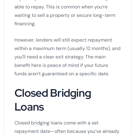
able to repay. This is common when you’re
waiting to sell a property or secure long-term
financing.
However, lenders will still expect repayment
within a maximum term (usually 12 months), and
you’ll need a clear exit strategy. The main
benefit here is peace of mind if your future
funds aren’t guaranteed on a specific date.
Closed Bridging
Loans
Closed bridging loans come with a set
repayment date—often because you’ve already