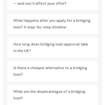
— and can it affect your offer?
What happens after you apply for a bridging
loan? A step-by-step timeline
How long does bridging loan approval take
in the UK?
Is there a cheaper alternative to a bridging
loan?
What are the disadvantages of a bridging
loan?