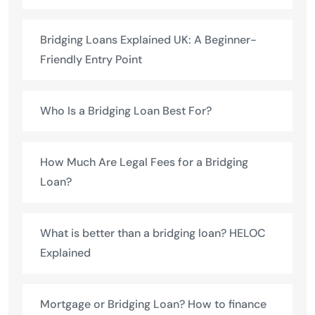
Bridging Loans Explained UK: A Beginner-
Friendly Entry Point
Who Is a Bridging Loan Best For?
How Much Are Legal Fees for a Bridging
Loan?
What is better than a bridging loan? HELOC
Explained
Mortgage or Bridging Loan? How to finance