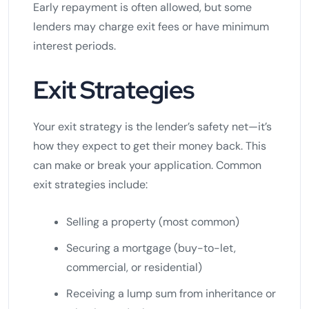
Early repayment is often allowed, but some
lenders may charge exit fees or have minimum
interest periods.
Exit Strategies
Your exit strategy is the lender’s safety net—it’s
how they expect to get their money back. This
can make or break your application. Common
exit strategies include:
Selling a property (most common)
Securing a mortgage (buy-to-let,
commercial, or residential)
Receiving a lump sum from inheritance or