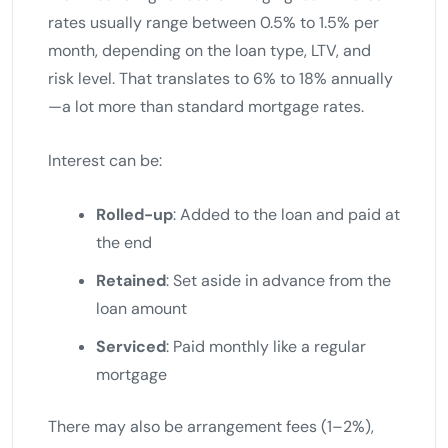
rates usually range between 0.5% to 1.5% per
month, depending on the loan type, LTV, and
risk level. That translates to 6% to 18% annually
—a lot more than standard mortgage rates.
Interest can be:
Rolled-up
: Added to the loan and paid at
the end
Retained
: Set aside in advance from the
loan amount
Serviced
: Paid monthly like a regular
mortgage
There may also be arrangement fees (1–2%),