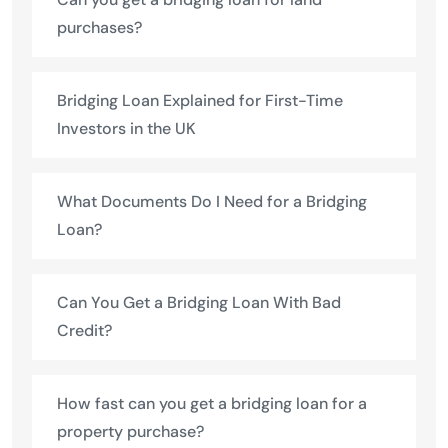
purchases?
Bridging Loan Explained for First-Time
Investors in the UK
What Documents Do I Need for a Bridging
Loan?
Can You Get a Bridging Loan With Bad
Credit?
How fast can you get a bridging loan for a
property purchase?