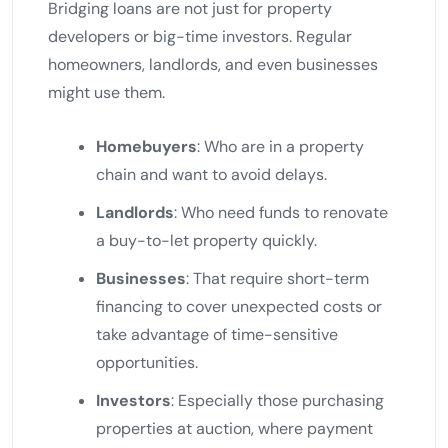
Bridging loans are not just for property
developers or big-time investors. Regular
homeowners, landlords, and even businesses
might use them.
Homebuyers
: Who are in a property
chain and want to avoid delays.
Landlords
: Who need funds to renovate
a buy-to-let property quickly.
Businesses
: That require short-term
financing to cover unexpected costs or
take advantage of time-sensitive
opportunities.
Investors
: Especially those purchasing
properties at auction, where payment