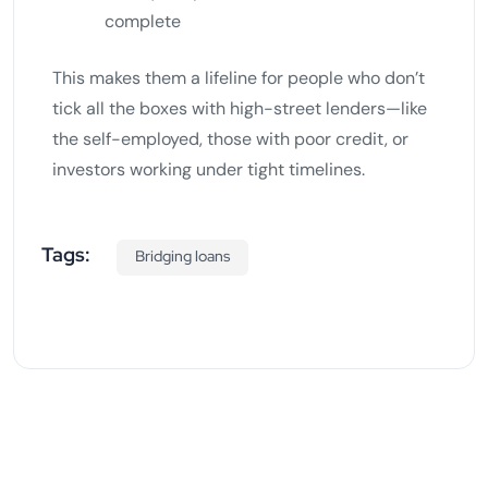
complete
This makes them a lifeline for people who don’t
tick all the boxes with high-street lenders—like
the self-employed, those with poor credit, or
investors working under tight timelines.
Tags:
Bridging loans