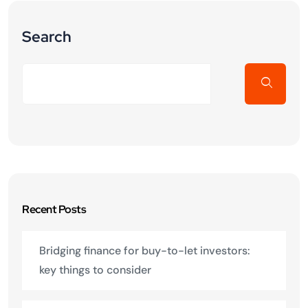
Search
Recent Posts
Bridging finance for buy-to-let investors:
key things to consider