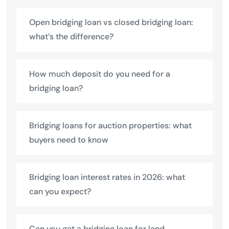
Open bridging loan vs closed bridging loan:
what’s the difference?
How much deposit do you need for a
bridging loan?
Bridging loans for auction properties: what
buyers need to know
Bridging loan interest rates in 2026: what
can you expect?
Can you get a bridging loan for land