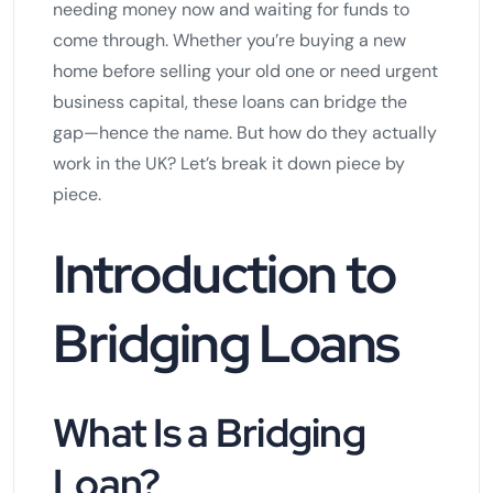
needing money now and waiting for funds to
come through. Whether you’re buying a new
home before selling your old one or need urgent
business capital, these loans can bridge the
gap—hence the name. But how do they actually
work in the UK? Let’s break it down piece by
piece.
Introduction to
Bridging Loans
What Is a Bridging
Loan?