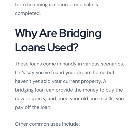
term financing is secured or a sale is
completed.
Why Are Bridging
Loans Used?
These loans come in handy in various scenarios.
Let’s say you’ve found your dream home but
haven’t yet sold your current property. A
bridging loan can provide the money to buy the
new property, and once your old home sells, you
pay off the loan.
Other common uses include: