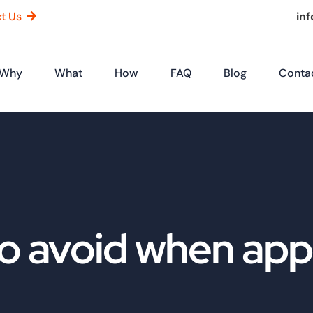
t Us
in
Why
What
How
FAQ
Blog
Conta
o avoid when appl