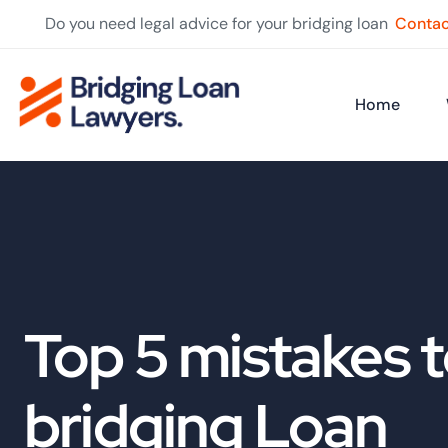
Do you need legal advice for your bridging loan
Contac
Home
Top 5 mistakes t
bridging Loan