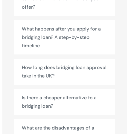
offer?
What happens after you apply for a
bridging loan? A step-by-step
timeline
How long does bridging loan approval
take in the UK?
Is there a cheaper alternative to a
bridging loan?
What are the disadvantages of a