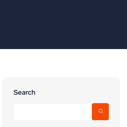
Search