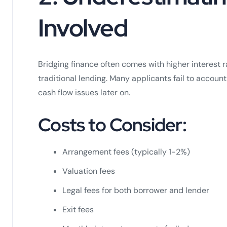
Involved
Bridging finance often comes with higher interest 
traditional lending. Many applicants fail to account
cash flow issues later on.
Costs to Consider:
Arrangement fees (typically 1-2%)
Valuation fees
Legal fees for both borrower and lender
Exit fees