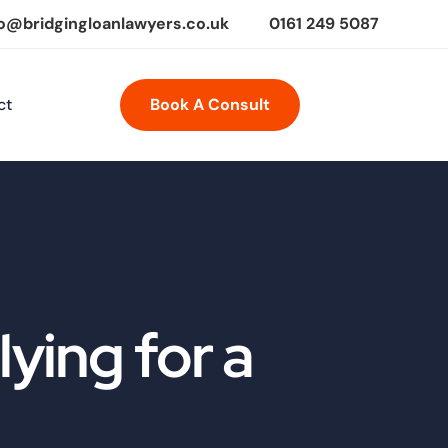
fo@bridgingloanlawyers.co.uk
0161 249 5087
ct
Book A Consult
ying for a