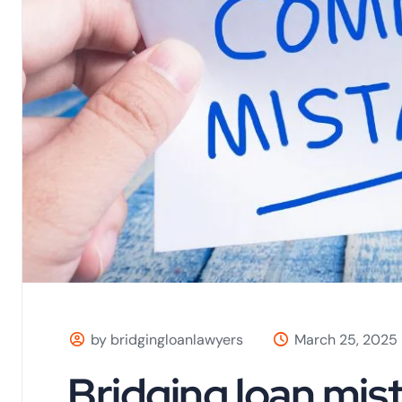
by bridgingloanlawyers
March 25, 2025
Bridging loan mis