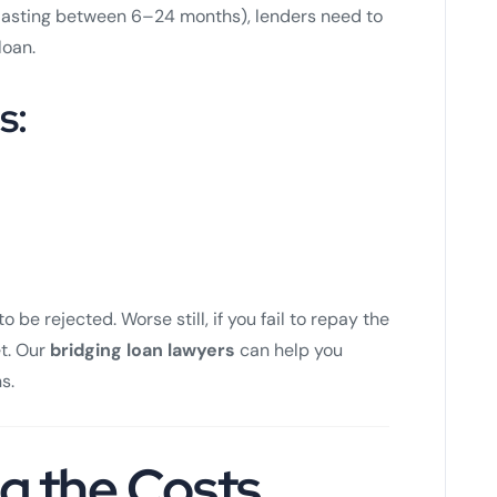
y lasting between 6–24 months), lenders need to
loan.
s:
to be rejected. Worse still, if you fail to repay the
et. Our
bridging loan lawyers
can help you
s.
g the Costs