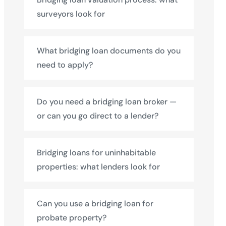
surveyors look for
What bridging loan documents do you
need to apply?
Do you need a bridging loan broker —
or can you go direct to a lender?
Bridging loans for uninhabitable
properties: what lenders look for
Can you use a bridging loan for
probate property?