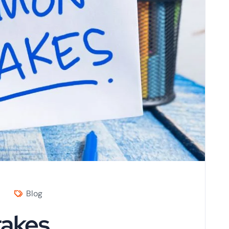
Blog
takes