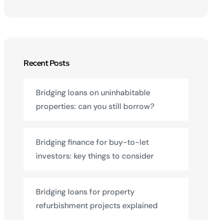
Recent Posts
Bridging loans on uninhabitable
properties: can you still borrow?
Bridging finance for buy-to-let
investors: key things to consider
Bridging loans for property
refurbishment projects explained