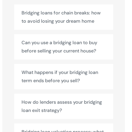
Bridging loans for chain breaks: how
to avoid losing your dream home
Can you use a bridging loan to buy
before selling your current house?
What happens if your bridging loan
term ends before you sell?
How do lenders assess your bridging
loan exit strategy?
Bridging loan valuation process: what