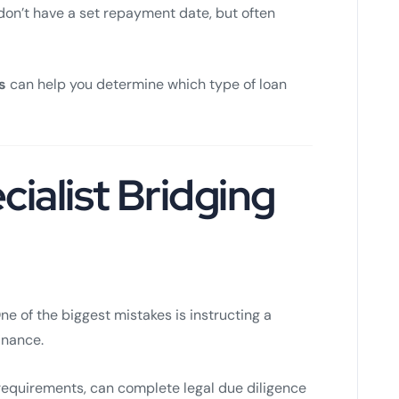
don’t have a set repayment date, but often
s
can help you determine which type of loan
cialist Bridging
One of the biggest mistakes is instructing a
finance.
 requirements, can complete legal due diligence