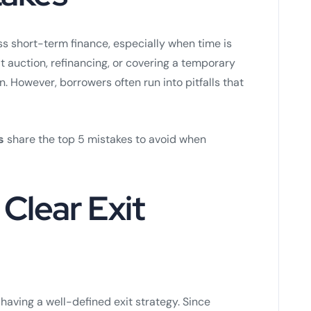
ess short-term finance, especially when time is
t auction, refinancing, or covering a temporary
n. However, borrowers often run into pitfalls that
s
share the top 5 mistakes to avoid when
 Clear Exit
having a well-defined exit strategy. Since