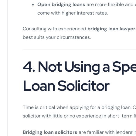
Open bridging loans
are more flexible and 
come with higher interest rates.
Consulting with experienced
bridging loan lawyer
best suits your circumstances.
4.
Not Using a Spe
Loan Solicitor
Time is critical when applying for a bridging loan. 
solicitor with little or no experience in short-term 
Bridging loan solicitors
are familiar with lenders’