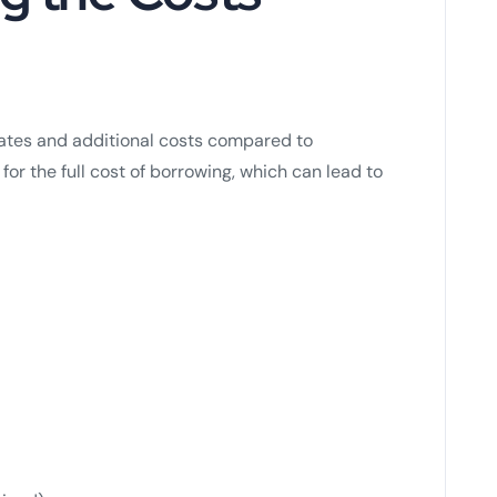
rates and additional costs compared to
 for the full cost of borrowing, which can lead to