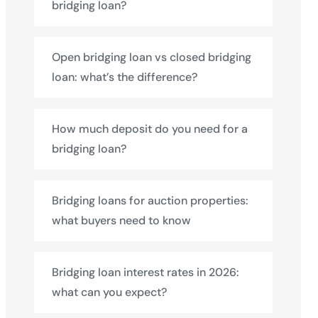
bridging loan?
Open bridging loan vs closed bridging
loan: what’s the difference?
How much deposit do you need for a
bridging loan?
Bridging loans for auction properties:
what buyers need to know
Bridging loan interest rates in 2026:
what can you expect?