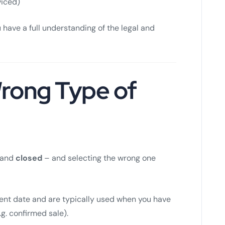
viced)
 have a full understanding of the legal and
rong Type of
and
closed
– and selecting the wrong one
nt date and are typically used when you have
. confirmed sale).