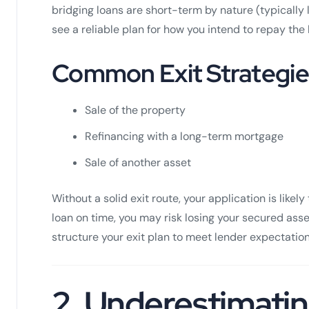
bridging loans are short-term by nature (typicall
see a reliable plan for how you intend to repay the 
Common Exit Strategie
Sale of the property
Refinancing with a long-term mortgage
Sale of another asset
Without a solid exit route, your application is likely 
loan on time, you may risk losing your secured ass
structure your exit plan to meet lender expectation
2.
Underestimatin