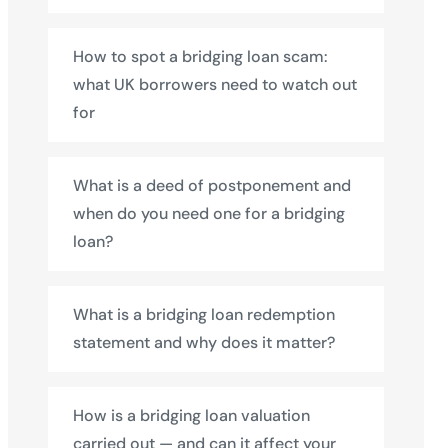
How to spot a bridging loan scam:
what UK borrowers need to watch out
for
What is a deed of postponement and
when do you need one for a bridging
loan?
What is a bridging loan redemption
statement and why does it matter?
How is a bridging loan valuation
carried out — and can it affect your