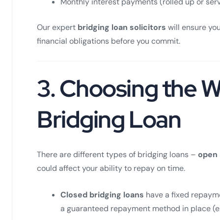
Monthly interest payments (rolled up or ser
Our expert
bridging loan solicitors
will ensure you
financial obligations before you commit.
3.
Choosing the W
Bridging Loan
There are different types of bridging loans –
open
could affect your ability to repay on time.
Closed bridging loans
have a fixed repayme
a guaranteed repayment method in place (e.g