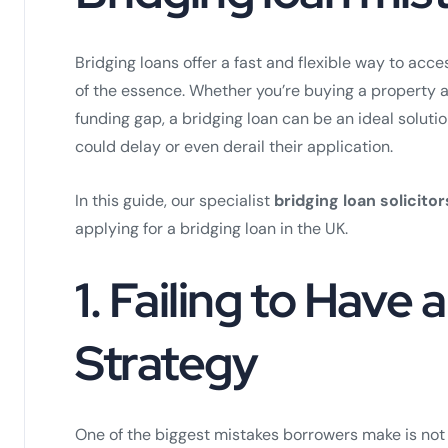
Bridging loans offer a fast and flexible way to acc
of the essence. Whether you’re buying a property a
funding gap, a bridging loan can be an ideal solutio
could delay or even derail their application.
In this guide, our specialist
bridging loan solicitor
applying for a bridging loan in the UK.
1.
Failing to Have a
Strategy
One of the biggest mistakes borrowers make is not 