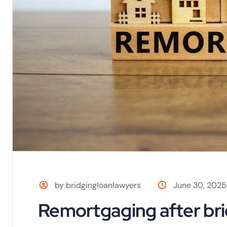
by bridgingloanlawyers
June 30, 2025
Remortgaging after bri