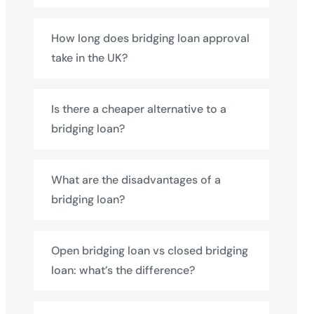
How long does bridging loan approval
take in the UK?
Is there a cheaper alternative to a
bridging loan?
What are the disadvantages of a
bridging loan?
Open bridging loan vs closed bridging
loan: what’s the difference?