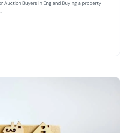
or Auction Buyers in England Buying a property
..