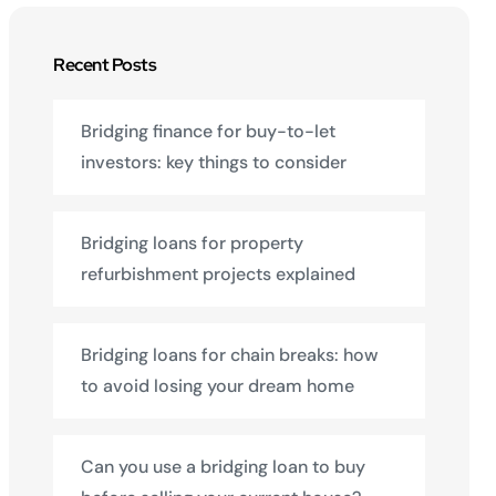
Recent Posts
Bridging finance for buy-to-let
investors: key things to consider
Bridging loans for property
refurbishment projects explained
Bridging loans for chain breaks: how
to avoid losing your dream home
Can you use a bridging loan to buy