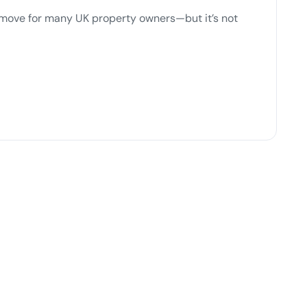
t move for many UK property owners—but it’s not