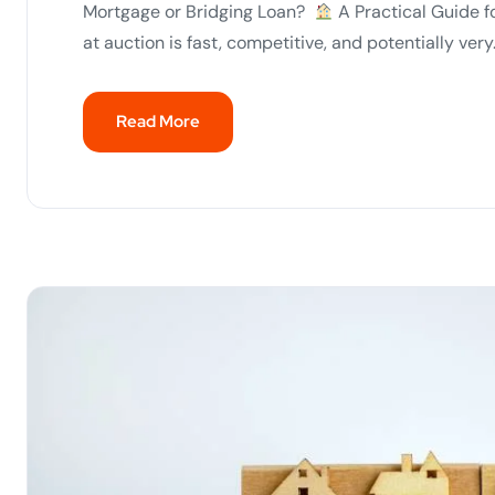
Mortgage or Bridging Loan?
A Practical Guide f
at auction is fast, competitive, and potentially very.
Read More