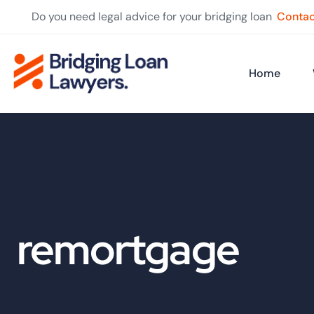
Do you need legal advice for your bridging loan
Contac
Home
remortgage