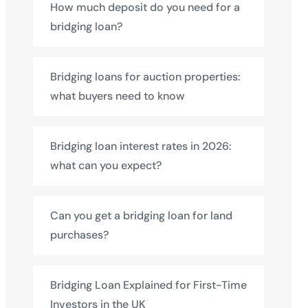
How much deposit do you need for a
bridging loan?
Bridging loans for auction properties:
what buyers need to know
Bridging loan interest rates in 2026:
what can you expect?
Can you get a bridging loan for land
purchases?
Bridging Loan Explained for First-Time
Investors in the UK