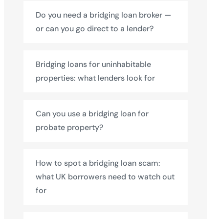
Do you need a bridging loan broker —
or can you go direct to a lender?
Bridging loans for uninhabitable
properties: what lenders look for
Can you use a bridging loan for
probate property?
How to spot a bridging loan scam:
what UK borrowers need to watch out
for