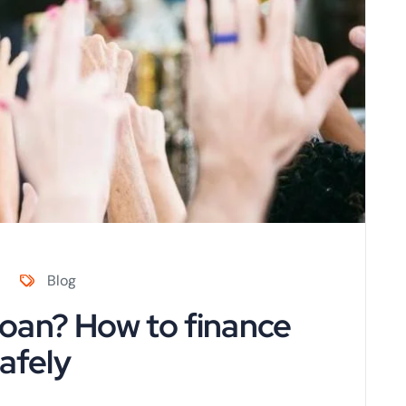
Blog
oan? How to finance
afely