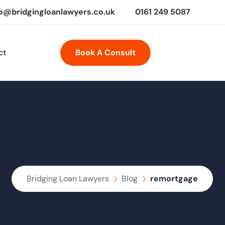
fo@bridgingloanlawyers.co.uk
0161 249 5087
ct
Book A Consult
Bridging Loan Lawyers
Blog
remortgage