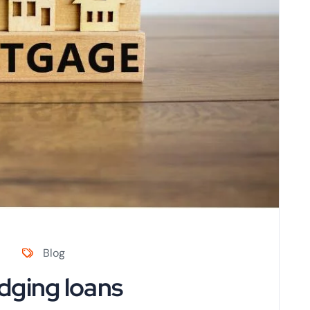
Blog
dging loans