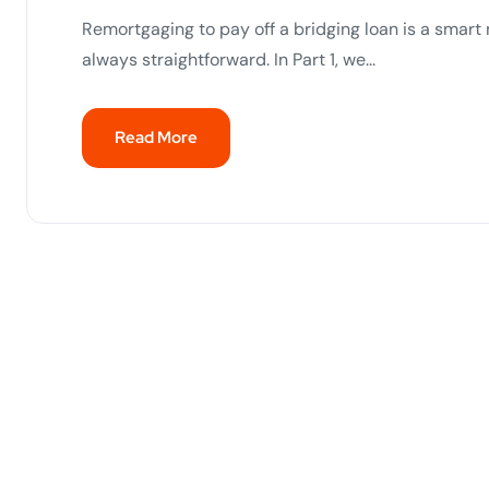
Remortgaging to pay off a bridging loan is a smar
always straightforward. In Part 1, we...
Read More