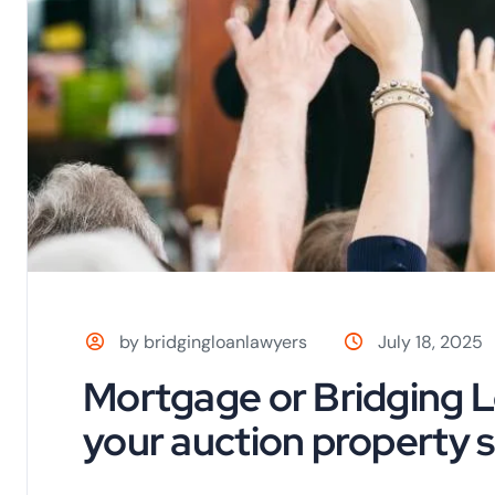
by bridgingloanlawyers
July 18, 2025
Mortgage or Bridging L
your auction property s