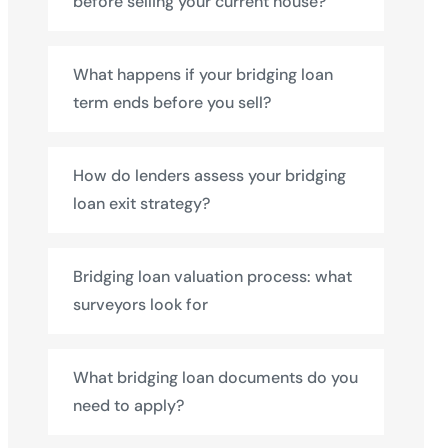
before selling your current house?
What happens if your bridging loan
term ends before you sell?
How do lenders assess your bridging
loan exit strategy?
Bridging loan valuation process: what
surveyors look for
What bridging loan documents do you
need to apply?