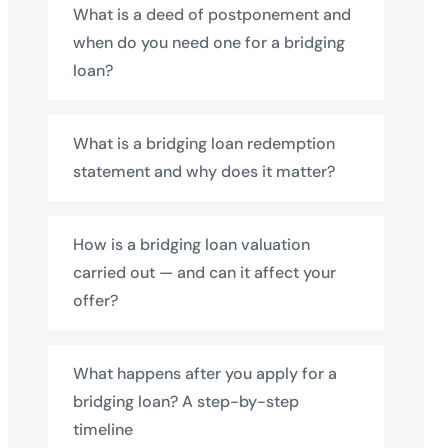
What is a deed of postponement and
when do you need one for a bridging
loan?
What is a bridging loan redemption
statement and why does it matter?
How is a bridging loan valuation
carried out — and can it affect your
offer?
What happens after you apply for a
bridging loan? A step-by-step
timeline