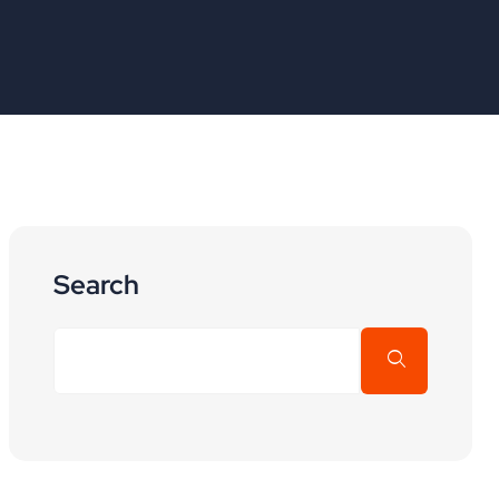
Search