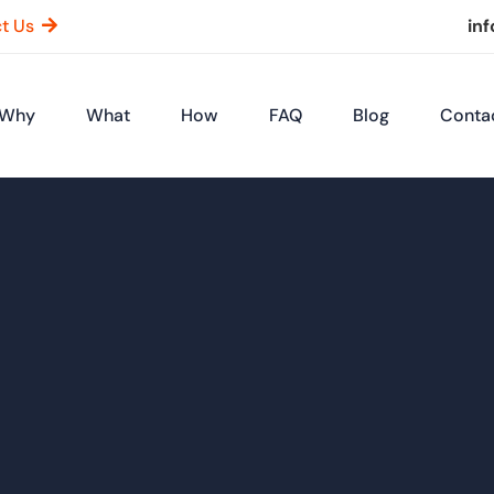
t Us
in
Why
What
How
FAQ
Blog
Conta